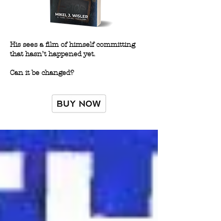
His sees a film of himself committing
that hasn’t happened yet.
Can it be changed?