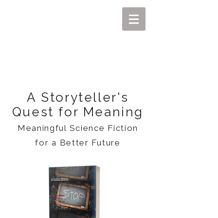
MIKEL J. WISLER
A Storyteller's
Quest for Meaning
Meaningful Science Fiction
for a Better Future