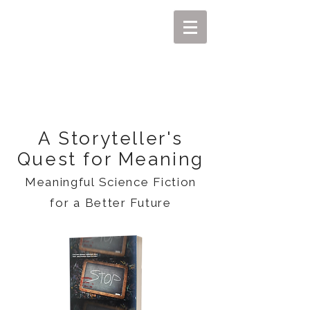
MIKEL J. WISLER
A Storyteller's
Quest for Meaning
Meaningful Science Fiction
for a Better Future