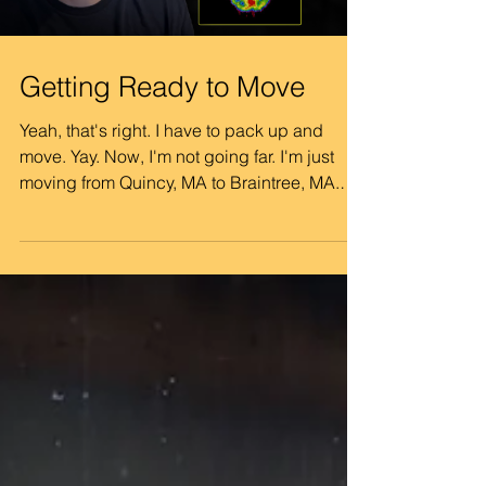
been the usual
Getting Ready to Move
Yeah, that's right. I have to pack up and
move. Yay. Now, I'm not going far. I'm just
moving from Quincy, MA to Braintree, MA.
The place I've been in for the last two years
is under new ownership, and they are
bumping up the price more than I'm
comfortable absorbing. But I found a spot
that's actually a little cheaper than I'm
paying right now, even before the bump in
price here. It's a little smaller, no dishwasher,
but the savings will add up. This has also
been a good oppo