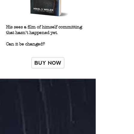
His sees a film of himself committing
that hasn’t happened yet.
Can it be changed?