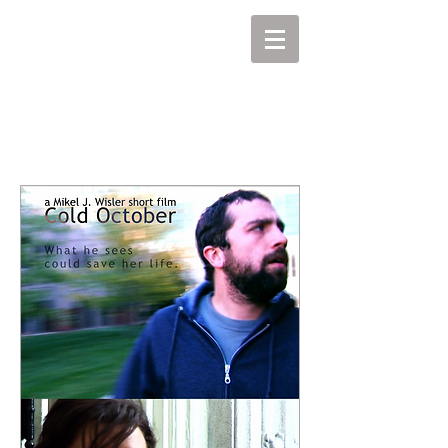
MIKEL J. WISLER