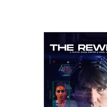
MIKEL J. WIS