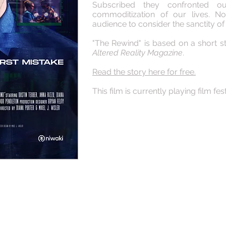
Subscribed they confronted 
commoditization of our lives. N
audience to consider the sanctity of
"The Rewind" is based on a short st
Altered Reality Magazine
.
Read the story here for free.
This film is currently playing film fest