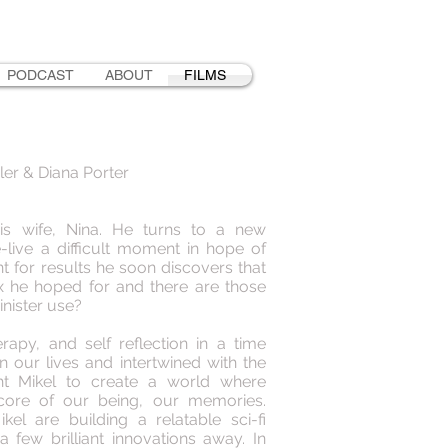
PODCAST
ABOUT
FILMS
ler & Diana Porter
is wife, Nina. He turns to a new
-live a difficult moment in hope of
nt for results he soon discovers that
ix he hoped for and there are those
inister use?
rapy, and self reflection in a time
n our lives and intertwined with the
ght Mikel to create a world where
 core of our being, our memories.
kel are building a relatable sci-fi
a few brilliant innovations away. In