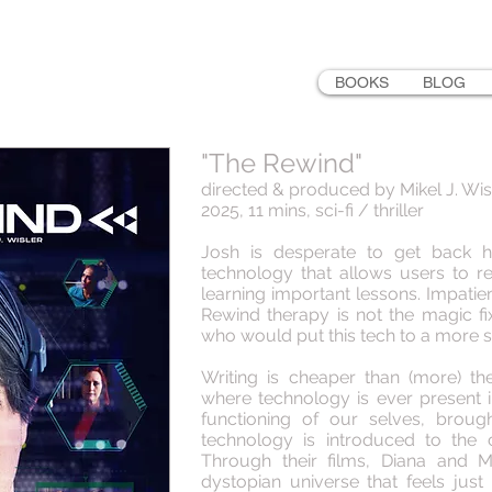
LER
BOOKS
BLOG
"The Rewind"
directed & produced by Mikel J. Wis
2025, 11 mins, sci-fi / thriller
Josh is desperate to get back h
technology that allows users to re
learning important lessons. Impatie
Rewind therapy is not the magic f
who would put this tech to a more s
Writing is cheaper than (more) the
where technology is ever present i
functioning of our selves, brou
technology is introduced to the
Through their films, Diana and Mi
dystopian universe that feels just 