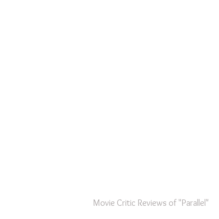
Movie Critic Reviews of "Parallel"