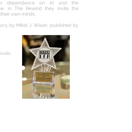
our dependance on AI and the
ow, in The Rewind they invite the
 their own minds.
ory by Mikel J. Wisler, published by
ivals.