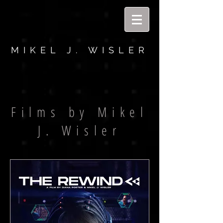
MIKEL J. WISLER
Films by Mikel
J. Wisler