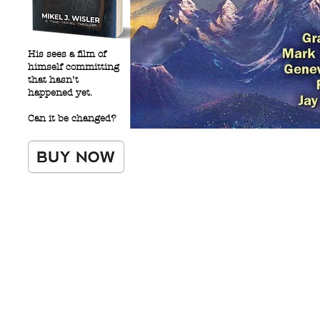
His sees a film of
himself committing
that hasn’t
happened yet.
Can it be changed?