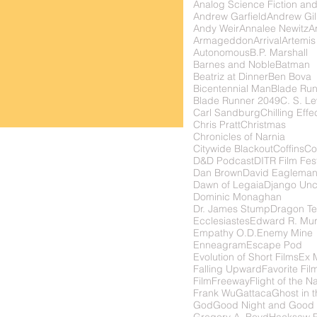
Analog Science Fiction and
Andrew Garfield
Andrew Gil
Andy Weir
Annalee Newitz
Ar
Armageddon
Arrival
Artemis
Autonomous
B.P. Marshall
Barnes and Noble
Batman
Beatriz at Dinner
Ben Bova
Bicentennial Man
Blade Ru
Blade Runner 2049
C. S. Le
Carl Sandburg
Chilling Effe
Chris Pratt
Christmas
Chronicles of Narnia
Citywide Blackout
Coffins
Co
D&D Podcast
DITR Film Fest
Dan Brown
David Eaglema
Dawn of Legaia
Django Unc
Dominic Monaghan
Dr. James Stump
Dragon Te
Ecclesiastes
Edward R. Mu
Empathy O.D.
Enemy Mine
Enneagram
Escape Pod
Evolution of Short Films
Ex 
Falling Upward
Favorite Fil
FilmFreeway
Flight of the N
Frank Wu
Gattaca
Ghost in t
God
Good Night and Good