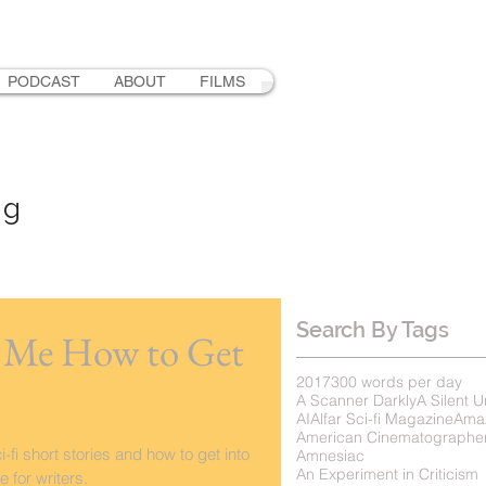
PODCAST
ABOUT
FILMS
ng
Search By Tags
s Me How to Get
2017
300 words per day
A Scanner Darkly
A Silent U
AI
Alfar Sci-fi Magazine
Ama
American Cinematographe
-fi short stories and how to get into
Amnesiac
An Experiment in Criticism
 for writers.