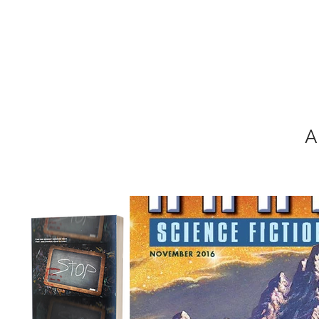
MIKEL J. WIS
A