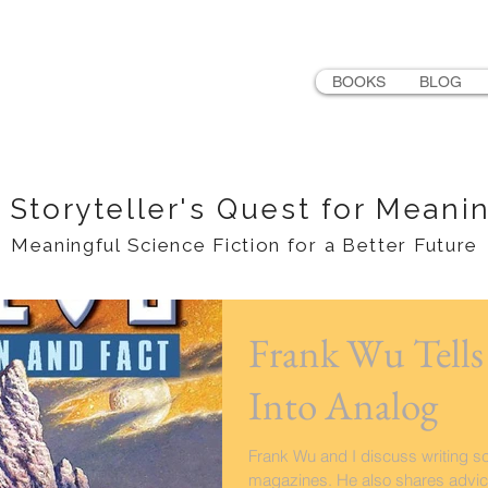
LER
BOOKS
BLOG
 Storyteller's Quest for Meani
Meaningful Science Fiction for a Better Future
Frank Wu Tell
Into Analog
Frank Wu and I discuss writing sci
magazines. He also shares advice