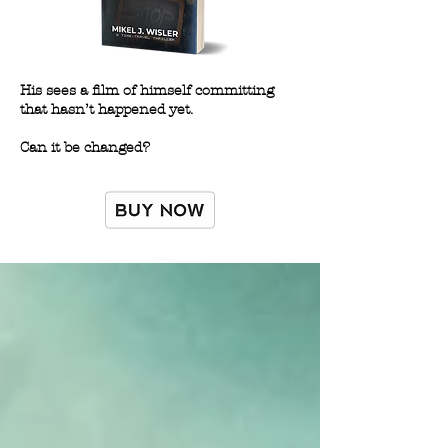
His sees a film of himself committing
that hasn’t happened yet.
Can it be changed?