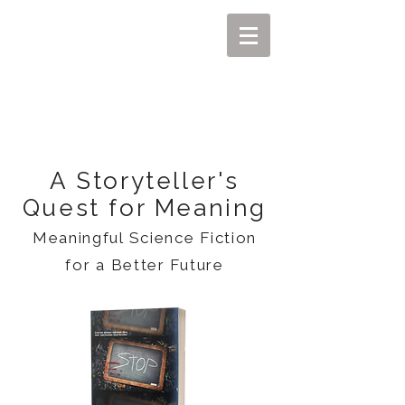
MIKEL J. WISLER
A Storyteller's
Quest for Meaning
Meaningful Science Fiction
for a Better Future