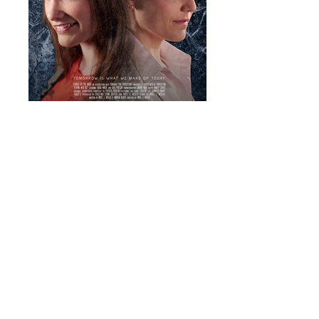
Playing with Use
Movie Poster. Design by Mikel J. Wisler.
Parallel Wide Poster
Movie Poster. Photography and design by
Mikel J. Wisler.