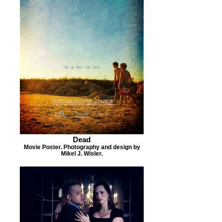
Dead
Movie Poster. Photography and design by
Mikel J. Wisler.