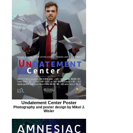
Undatement Center Poster
Photography and poster design by Mikel J.
Wisler