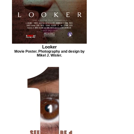
Looker
Movie Poster. Photography and design by
Mikel J. Wisler.