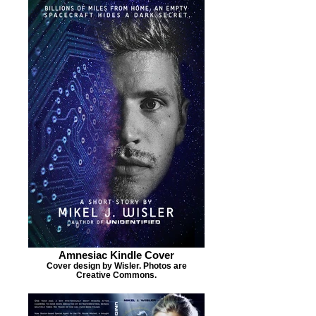
Amnesiac Kindle Cover
Cover design by Wisler. Photos are
Creative Commons.