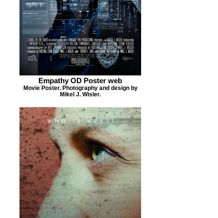
Empathy OD Poster web
Movie Poster. Photography and design by
Mikel J. Wisler.