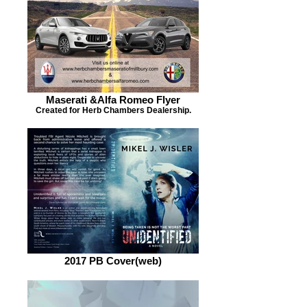
Maserati &Alfa Romeo Flyer
Created for Herb Chambers Dealership.
2017 PB Cover(web)