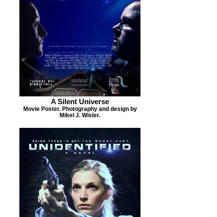
A Silent Universe
Movie Poster. Photography and design by
Mikel J. Wisler.