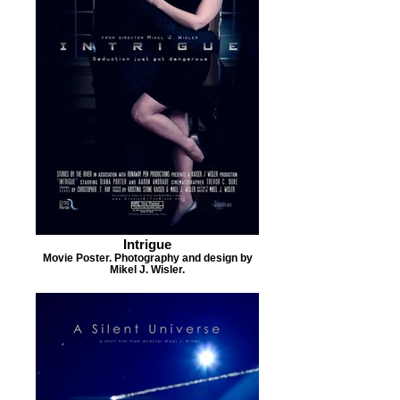
Intrigue
Movie Poster. Photography and design by
Mikel J. Wisler.