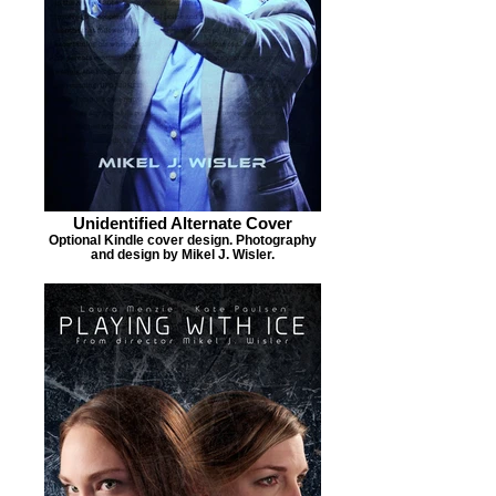
Unidentified Alternate Cover
Optional Kindle cover design. Photography
and design by Mikel J. Wisler.