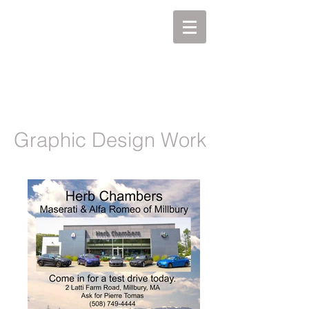
MIKEL J. WISLER
Graphic Design Work