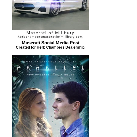
Maserati Social Media Post
Created for Herb Chambers Dealership.