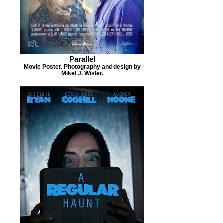
Parallel
Movie Poster. Photography and design by
Mikel J. Wisler.