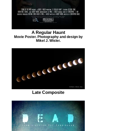
A Regular Haunt
Movie Poster. Photography and design by
Mikel J. Wisler.
Late Composite