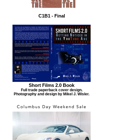
C1B1 - Final
Short Films 2.0 Book
Full trade paperback cover design.
Photography and design by Mikel J. Wisler.