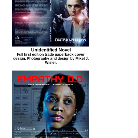
Unidentified Novel
Full first edition trade paperback cover
design. Photography and design by Mikel J.
Wisler.