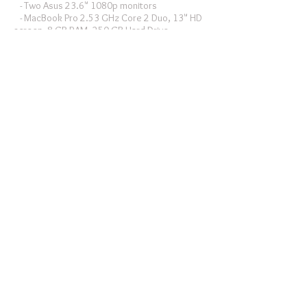
- Two Asus 23.6" 1080p monitors
- MacBook Pro 2.53 GHz Core 2 Duo, 13" HD
screen, 8 GB RAM, 250 GB Hard Drive
- Western Digital 2 TB Raid 0 Firewire 800
external hard drive (primary editing scratch
drive)
- MacBook Pro, 13-inch Retina Display, 2.4 GHz
Intel Core i5, 8 GB RAM.
Software:
- Final Cut Pro X
- Adobe CS6 Production Premium
- DaVinci Resolve
- Cinemagraph Pro
- Film Convert
DIT Drives:
- Three 1 TB USB 3 portable drives