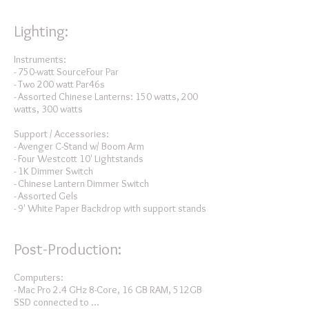
Lighting:
Instruments:
- 750-watt SourceFour Par
- Two 200 watt Par46s
- Assorted Chinese Lanterns: 150 watts, 200
watts, 300 watts
Support / Accessories:
- Avenger C-Stand w/ Boom Arm
- Four Westcott 10' Lightstands
- 1K Dimmer Switch
- Chinese Lantern Dimmer Switch
- Assorted Gels
- 9' White Paper Backdrop with support stands
Post-Production:
Computers:
- Mac Pro 2.4 GHz 8-Core, 16 GB RAM, 512GB
SSD connected to ...