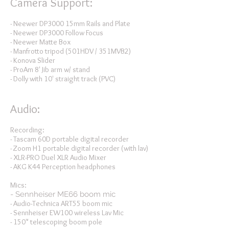
Camera Support:
- Neewer DP3000 15mm Rails and Plate
- Neewer DP3000 Follow Focus
- Neewer Matte Box
- Manfrotto tripod (501HDV / 351MVB2)
- Konova Slider
- ProAm 8' Jib arm w/ stand
- Dolly with 10' straight track (PVC)
Audio:
Recording:
- Tascam 60D portable digital recorder
- Zoom H1 portable digital recorder (with lav)
- XLR-PRO Duel XLR Audio Mixer
- AKG K44 Perception headphones
Mics:
- Sennheiser ME66 boom mic
- Audio-Technica ART55 boom mic
- Sennheiser EW100 wireless Lav Mic
- 150" telescoping boom pole