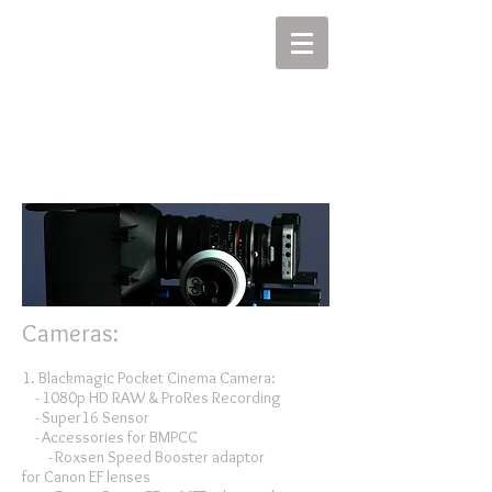
MIKEL J. WISLER
Cameras:
1. Blackmagic Pocket Cinema Camera:
- 1080p HD RAW & ProRes Recording
- Super16 Sensor
- Accessories for BMPCC
- Roxsen Speed Booster adaptor
for Canon EF lenses