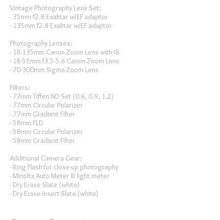
Vintage Photography Lens Set:
- 35mm f2.8 Exaktar w/EF adaptor
- 135mm f2.8 Exaktar w/EF adaptor
Photography Lenses:
- 18-135mm Canon Zoom Lens with IS
- 18-55mm f3.5-5.6 Canon Zoom Lens
- 70-300mm Sigma Zoom Lens
Filters:
- 77mm Tiffen ND Set (0.6, 0.9, 1.2)
- 77mm Circular Polarizer
- 77mm Gradient Filter
- 58mm FLD
- 58mm Circular Polarizer
- 58mm Gradient Filter
Additional Camera Gear:
- Ring Flash for close-up photography
- Minolta Auto Meter III light meter
- Dry Erase Slate (white)
- Dry Erase Insert Slate (white)