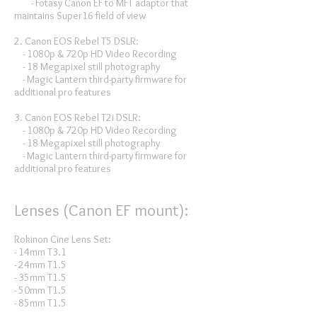
- Fotasy Canon EF to MFT adaptor that
maintains Super16 field of view
2. Canon EOS Rebel T5 DSLR:
- 1080p & 720p HD Video Recording
- 18 Megapixel still photography
- Magic Lantern third-party firmware for
additional pro features
3. Canon EOS Rebel T2i DSLR:
- 1080p & 720p HD Video Recording
- 18 Megapixel still photography
- Magic Lantern third-party firmware for
additional pro features
Lenses (Canon EF mount):
Rokinon Cine Lens Set:
- 14mm T3.1
- 24mm T1.5
- 35mm T1.5
- 50mm T1.5
- 85mm T1.5