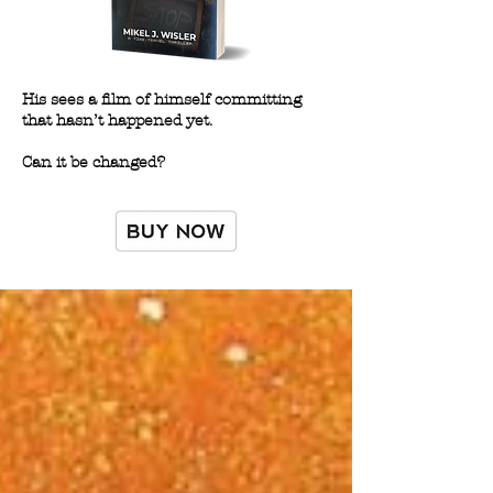
His sees a film of himself committing
that hasn’t happened yet.
Can it be changed?