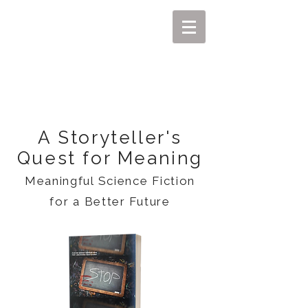
MIKEL J. WISLER
A Storyteller's
Quest for Meaning
Meaningful Science Fiction
for a Better Future