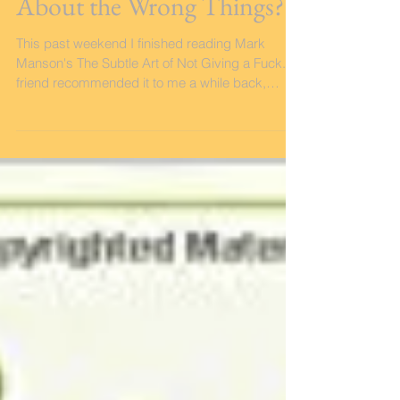
What if I've Been Caring
About the Wrong Things?
This past weekend I finished reading Mark
Manson's The Subtle Art of Not Giving a Fuck. A
friend recommended it to me a while back,
and...