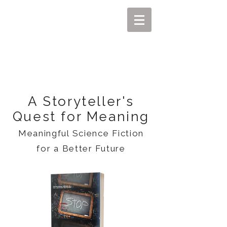
MIKEL J. WISLER
A Storyteller's
Quest for Meaning
Meaningful Science Fiction
for a Better Future