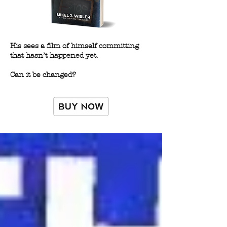
His sees a film of himself committing
that hasn’t happened yet.
Can it be changed?