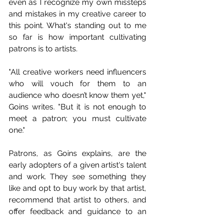
even as I recognize my own missteps 
and mistakes in my creative career to 
this point. What's standing out to me 
so far is how important cultivating 
patrons is to artists.
"All creative workers need influencers 
who will vouch for them to an 
audience who doesn’t know them yet," 
Goins writes. "But it is not enough to 
meet a patron; you must cultivate 
one."
Patrons, as Goins explains, are the 
early adopters of a given artist's talent 
and work. They see something they 
like and opt to buy work by that artist, 
recommend that artist to others, and 
offer feedback and guidance to an 