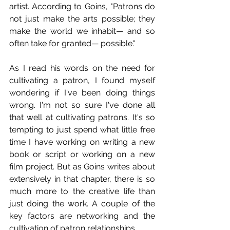
artist. According to Goins, "Patrons do 
not just make the arts possible; they 
make the world we inhabit— and so 
often take for granted— possible."
As I read his words on the need for 
cultivating a patron, I found myself 
wondering if I've been doing things 
wrong. I'm not so sure I've done all 
that well at cultivating patrons. It's so 
tempting to just spend what little free 
time I have working on writing a new 
book or script or working on a new 
film project. But as Goins writes about 
extensively in that chapter, there is so 
much more to the creative life than 
just doing the work. A couple of the 
key factors are networking and the 
cultivation of patron relationships.