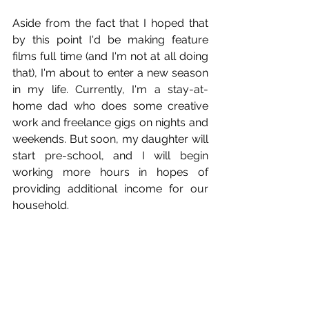
Aside from the fact that I hoped that 
by this point I'd be making feature 
films full time (and I'm not at all doing 
that), I'm about to enter a new season 
in my life. Currently, I'm a stay-at-
home dad who does some creative 
work and freelance gigs on nights and 
weekends. But soon, my daughter will 
start pre-school, and I will begin 
working more hours in hopes of 
providing additional income for our 
household.