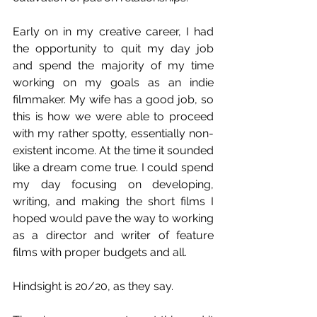
Early on in my creative career, I had 
the opportunity to quit my day job 
and spend the majority of my time 
working on my goals as an indie 
filmmaker. My wife has a good job, so 
this is how we were able to proceed 
with my rather spotty, essentially non-
existent income. At the time it sounded 
like a dream come true. I could spend 
my day focusing on developing, 
writing, and making the short films I 
hoped would pave the way to working 
as a director and writer of feature 
films with proper budgets and all.
Hindsight is 20/20, as they say.