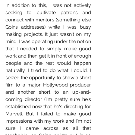
In addition to this, I was not actively 
seeking to cultivate patrons and 
connect with mentors (something else 
Goins addresses) while I was busy 
making projects. It just wasn't on my 
mind. I was operating under the notion 
that I needed to simply make good 
work and then get it in front of enough 
people and the rest would happen 
naturally. I tried to do what I could. I 
seized the opportunity to show a short 
film to a major Hollywood producer 
and another short to an up-and-
coming director (I'm pretty sure he's 
established now that he's directing for 
Marvel). But I failed to make good 
impressions with my work and I'm not 
sure I came across as all that 