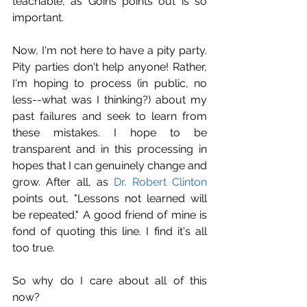
teachable, as Goins points out is so 
important.
Now, I'm not here to have a pity party. 
Pity parties don't help anyone! Rather, 
I'm hoping to process (in public, no 
less--what was I thinking?) about my 
past failures and seek to learn from 
these mistakes. I hope to be 
transparent and in this processing in 
hopes that I can genuinely change and 
grow. After all, as 
Dr. Robert Clinton
points out, "Lessons not learned will 
be repeated." A good friend of mine is 
fond of quoting this line. I find it's all 
too true.
So why do I care about all of this 
now?