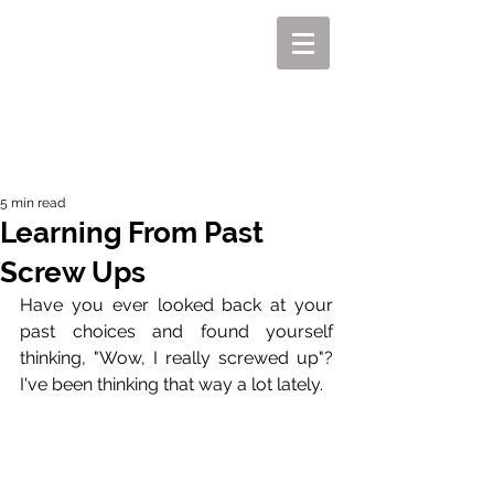
MIKEL J. WISLER
5 min read
Learning From Past
Screw Ups
Have you ever looked back at your 
past choices and found yourself 
thinking, "Wow, I really screwed up"? 
I've been thinking that way a lot lately.