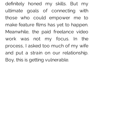
definitely honed my skills. But my 
ultimate goals of connecting with 
those who could empower me to 
make feature films has yet to happen. 
Meanwhile, the paid freelance video 
work was not my focus. In the 
process, I asked too much of my wife 
and put a strain on our relationship. 
Boy, this is getting vulnerable.