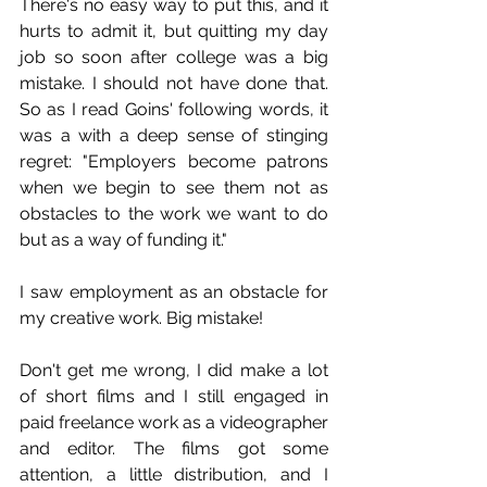
There's no easy way to put this, and it 
hurts to admit it, but quitting my day 
job so soon after college was a big 
mistake. I should not have done that. 
So as I read Goins' following words, it 
was a with a deep sense of stinging 
regret: "Employers become patrons 
when we begin to see them not as 
obstacles to the work we want to do 
but as a way of funding it."
I saw employment as an obstacle for 
my creative work. Big mistake!
Don't get me wrong, I did make a lot 
of short films and I still engaged in 
paid freelance work as a videographer 
and editor. The films got some 
attention, a little distribution, and I 