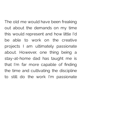
The old me would have been freaking 
out about the demands on my time 
this would represent and how little I'd 
be able to work on the creative 
projects I am ultimately passionate 
about. However, one thing being a 
stay-at-home dad has taught me is 
that I'm far more capable of finding 
the time and cultivating the discipline 
to still do the work I'm passionate 
about than I had previously thought. It 
means that I might not get as much 
sleep as I'd like to (and drink way more 
coffee than I should). I definitely don't 
watch almost any of these TV shows 
people keep talking about (seriously, if 