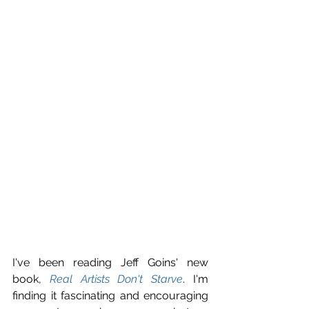
I've been reading Jeff Goins' new 
book, 
Real Artists Don't Starve
. I'm 
finding it fascinating and encouraging 