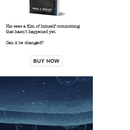
His sees a film of himself committing
that hasn’t happened yet.
Can it be changed?