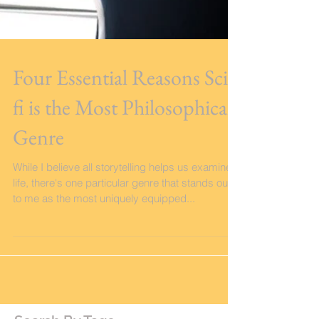
Four Essential Reasons Sci-
fi is the Most Philosophical
Genre
While I believe all storytelling helps us examine
life, there's one particular genre that stands out
to me as the most uniquely equipped...