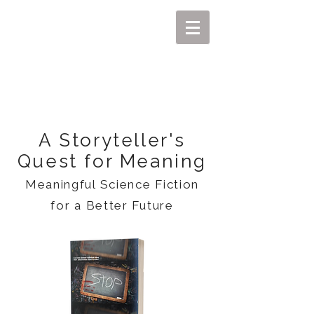
MIKEL J. WISLER
A Storyteller's
Quest for Meaning
Meaningful Science Fiction
for a Better Future