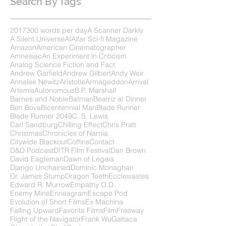
Search By Tags
2017
300 words per day
A Scanner Darkly
A Silent Universe
AI
Alfar Sci-fi Magazine
Amazon
American Cinematographer
Amnesiac
An Experiment in Criticism
Analog Science Fiction and Fact
Andrew Garfield
Andrew Gilbert
Andy Weir
Annalee Newitz
Aristotle
Armageddon
Arrival
Artemis
Autonomous
B.P. Marshall
Barnes and Noble
Batman
Beatriz at Dinner
Ben Bova
Bicentennial Man
Blade Runner
Blade Runner 2049
C. S. Lewis
Carl Sandburg
Chilling Effect
Chris Pratt
Christmas
Chronicles of Narnia
Citywide Blackout
Coffins
Contact
D&D Podcast
DITR Film Festival
Dan Brown
David Eagleman
Dawn of Legaia
Django Unchained
Dominic Monaghan
Dr. James Stump
Dragon Teeth
Ecclesiastes
Edward R. Murrow
Empathy O.D.
Enemy Mine
Enneagram
Escape Pod
Evolution of Short Films
Ex Machina
Falling Upward
Favorite Films
FilmFreeway