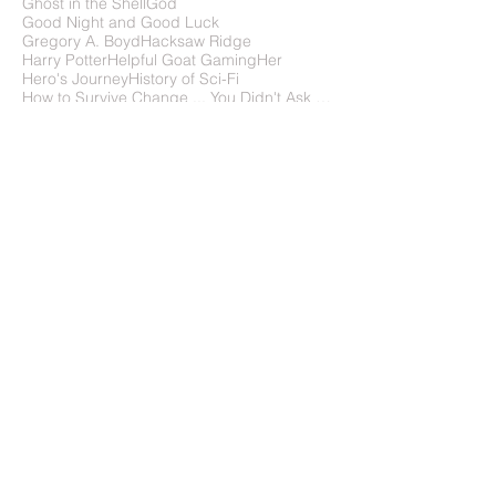
Flight of the Navigator
Frank Wu
Gattaca
Ghost in the Shell
God
Good Night and Good Luck
Gregory A. Boyd
Hacksaw Ridge
Harry Potter
Helpful Goat Gaming
Her
Hero's Journey
History of Sci-Fi
How to Survive Change ... You Didn't Ask For
How to write science fiction
IMDb
In Time
In the Absence of Instructions to the Contrary