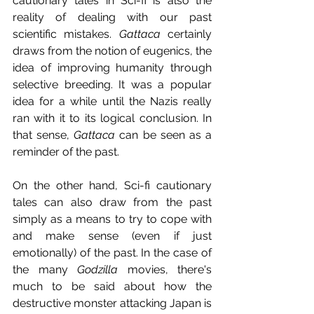
cautionary tales in Sci-fi is also the 
reality of dealing with our past 
scientific mistakes. 
Gattaca
 certainly 
draws from the notion of eugenics, the 
idea of improving humanity through 
selective breeding. It was a popular 
idea for a while until the Nazis really 
ran with it to its logical conclusion. In 
that sense, 
Gattaca
 can be seen as a 
reminder of the past.
On the other hand, Sci-fi cautionary 
tales can also draw from the past 
simply as a means to try to cope with 
and make sense (even if just 
emotionally) of the past. In the case of 
the many 
Godzilla
 movies, there's 
much to be said about how the 
destructive monster attacking Japan is 