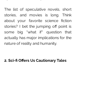
The list of speculative novels, short 
stories, and movies is long. Think 
about your favorite science fiction 
stories? I bet the jumping off point is 
some big "what if" question that 
actually has major implications for the 
nature of reality and humanity.
2. Sci-fi Offers Us Cautionary Tales