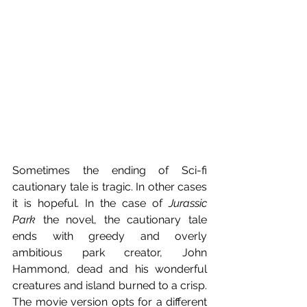
Sometimes the ending of Sci-fi 
cautionary tale is tragic. In other cases 
it is hopeful. In the case of 
Jurassic 
Park
 the novel, the cautionary tale 
ends with greedy and overly 
ambitious park creator, John 
Hammond, dead and his wonderful 
creatures and island burned to a crisp. 
The movie version opts for a different 