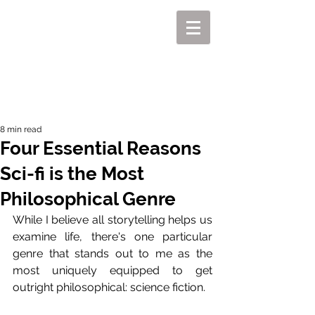
MIKEL J. WISLER
8 min read
Four Essential Reasons
Sci-fi is the Most
Philosophical Genre
While I believe all storytelling helps us 
examine life, there's one particular 
genre that stands out to me as the 
most uniquely equipped to get 
outright philosophical: science fiction.