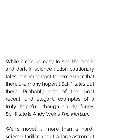
While it can be easy to see the tragic 
and dark in science fiction cautionary 
tales, it is important to remember that 
there are many hopeful Sci-fi tales out 
there. Probably one of the most 
recent, and elegant, examples of a 
truly hopeful, though darkly funny, 
Sci-fi tale is Andy Weir's 
The Martian
.
Weir's novel is more than a hard-
science thriller about a lone astronaut 