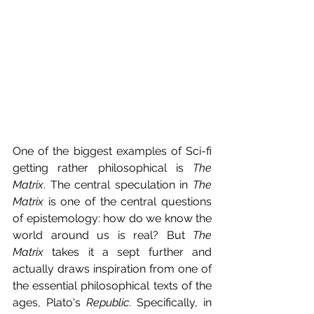
One of the biggest examples of Sci-fi 
getting rather philosophical is 
The 
Matrix
. The central speculation in 
The 
Matrix 
is one of the central questions 
of epistemology: how do we know the 
world around us is real? But 
The 
Matrix 
takes it a sept further and 
actually draws inspiration from one of 
the essential philosophical texts of the 
ages, Plato's 
Republic
. Specifically, in 