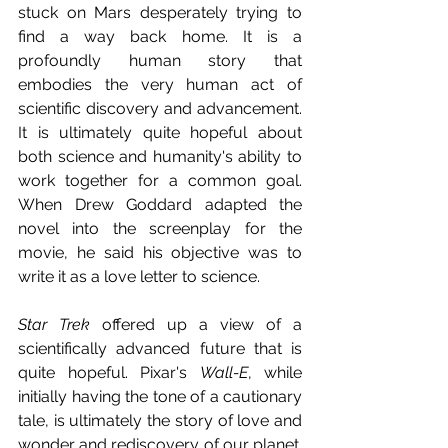
stuck on Mars desperately trying to 
find a way back home. It is a 
profoundly human story that 
embodies the very human act of 
scientific discovery and advancement. 
It is ultimately quite hopeful about 
both science and humanity's ability to 
work together for a common goal. 
When Drew Goddard adapted the 
novel into the screenplay for the 
movie, he said his objective was to 
write it as a love letter to science.
Star Trek
 offered up a view of a 
scientifically advanced future that is 
quite hopeful. Pixar's 
Wall-E
, while 
initially having the tone of a cautionary 
tale, is ultimately the story of love and 
wonder and rediscovery of our planet. 