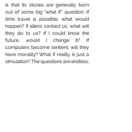
is that its stories are generally born 
out of some big "what if" question. If 
time travel is possible, what would 
happen? If aliens contact us, what will 
they do to us? If I could know the 
future, would I change it? If 
computers become sentient, will they 
have morality? What if reality is just a 
simulation? The questions are endless.