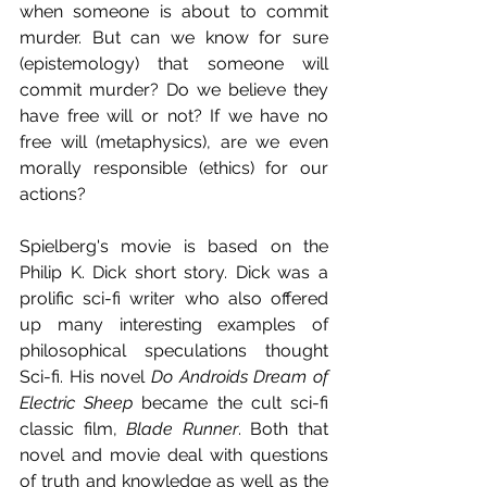
when someone is about to commit 
murder. But can we know for sure 
(epistemology) that someone will 
commit murder? Do we believe they 
have free will or not? If we have no 
free will (metaphysics), are we even 
morally responsible (ethics) for our 
actions? 
Spielberg's movie is based on the 
Philip K. Dick short story. Dick was a 
prolific sci-fi writer who also offered 
up many interesting examples of 
philosophical speculations thought 
Sci-fi. His novel 
Do Androids Dream of 
Electric Sheep
 became the cult sci-fi 
classic film, 
Blade Runner
. Both that 
novel and movie deal with questions 
of truth and knowledge as well as the 