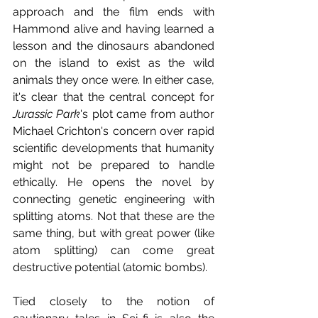
approach and the film ends with 
Hammond alive and having learned a 
lesson and the dinosaurs abandoned 
on the island to exist as the wild 
animals they once were. In either case, 
it's clear that the central concept for 
Jurassic Park
's plot came from author 
Michael Crichton's concern over rapid 
scientific developments that humanity 
might not be prepared to handle 
ethically. He opens the novel by 
connecting genetic engineering with 
splitting atoms. Not that these are the 
same thing, but with great power (like 
atom splitting) can come great 
destructive potential (atomic bombs).
Tied closely to the notion of 