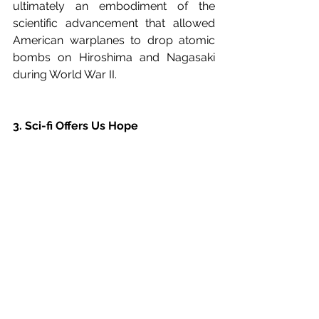
ultimately an embodiment of the 
scientific advancement that allowed 
American warplanes to drop atomic 
bombs on Hiroshima and Nagasaki 
during World War II.
3. Sci-fi Offers Us Hope