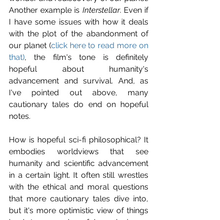
Another example is 
Interstellar
. Even if 
I have some issues with how it deals 
with the plot of the abandonment of 
our planet (
click here to read more on 
that)
, the film's tone is definitely 
hopeful about humanity's 
advancement and survival. And, as 
I've pointed out above, many 
cautionary tales do end on hopeful 
notes.
How is hopeful sci-fi philosophical? It 
embodies worldviews that see 
humanity and scientific advancement 
in a certain light. It often still wrestles 
with the ethical and moral questions 
that more cautionary tales dive into, 
but it's more optimistic view of things 