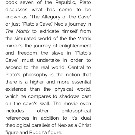
book seven of the Republic, Plato 
discusses what has come to be 
known as "The Allegory of the Cave" 
or just "Plato's Cave." Neo's journey in 
The Matrix
 to extricate himself from 
the simulated world of the the Matrix 
mirror's the journey of enlightenment 
and freedom the slave in "Plato's 
Cave" must undertake in order to 
ascend to the real world. Central to 
Plato's philosophy is the notion that 
there is a higher and more essential 
existence than the physical world, 
which he compares to shadows cast 
on the cave's wall. The movie even 
includes other philosophical 
references in addition to it's dual 
theological parallels of Neo as a Christ 
figure and Buddha figure.