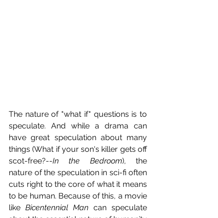
The nature of "what if" questions is to 
speculate. And while a drama can 
have great speculation about many 
things (What if your son's killer gets off 
scot-free?--
In the Bedroom
), the 
nature of the speculation in sci-fi often 
cuts right to the core of what it means 
to be human. Because of this, a movie 
like 
Bicentennial Man
 can speculate 