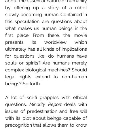
about the essential nature of humanity 
by offering up a story of a robot 
slowly becoming human. Contained in 
this speculation are questions about 
what makes us human beings in the 
first place. From there, the movie 
presents its worldview which 
ultimately has all kinds of implications 
for questions like, do humans have 
souls or spirits? Are humans merely 
complex biological machines? Should 
legal rights extend to non-human 
beings? So forth.
A lot of sci-fi grapples with ethical 
questions. 
Minority Report
 deals with 
issues of predestination and free will 
with its plot about beings capable of 
precognition that allows them to know 