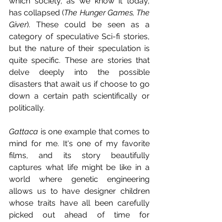
which society, as we know it today, 
has collapsed (
The Hunger Games, The 
Giver
). These could be seen as a 
category of speculative Sci-fi stories, 
but the nature of their speculation is 
quite specific. These are stories that 
delve deeply into the possible 
disasters that await us if choose to go 
down a certain path scientifically or 
politically. 
Gattaca
 is one example that comes to 
mind for me. It's one of my favorite 
films, and its story beautifully 
captures what life might be like in a 
world where genetic engineering 
allows us to have designer children 
whose traits have all been carefully 
picked out ahead of time for 