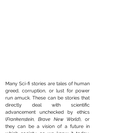
Many Sci-fi stories are tales of human 
greed, corruption, or lust for power 
run amuck. These can be stories that 
directly deal with scientific 
advancement unchecked by ethics 
(
Frankenstein, Brave New World
), or 
they can be a vision of a future in 