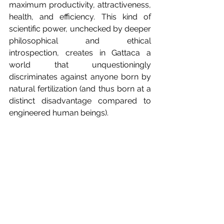
maximum productivity, attractiveness, 
health, and efficiency. This kind of 
scientific power, unchecked by deeper 
philosophical and ethical 
introspection, creates in Gattaca a 
world that unquestioningly 
discriminates against anyone born by 
natural fertilization (and thus born at a 
distinct disadvantage compared to 
engineered human beings). 