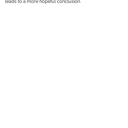
leads to a more hopeful conclusion. 
4. Sci-fi Offers Us a Grand Scale