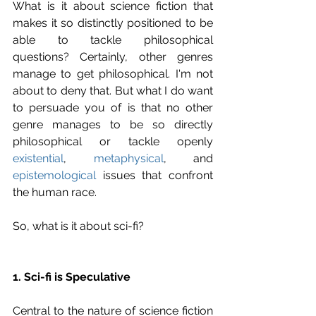
What is it about science fiction that 
makes it so distinctly positioned to be 
able to tackle philosophical 
questions? Certainly, other genres 
manage to get philosophical. I'm not 
about to deny that. But what I do want 
to persuade you of is that no other 
genre manages to be so directly 
philosophical or tackle openly 
existential
, 
metaphysical
, and 
epistemological
 issues that confront 
the human race.
So, what is it about sci-fi?
1. Sci-fi is Speculative
Central to the nature of science fiction 