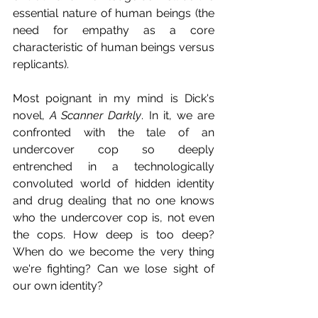
essential nature of human beings (the 
need for empathy as a core 
characteristic of human beings versus 
replicants).
Most poignant in my mind is Dick's 
novel, 
A Scanner Darkly
. In it, we are 
confronted with the tale of an 
undercover cop so deeply 
entrenched in a technologically 
convoluted world of hidden identity 
and drug dealing that no one knows 
who the undercover cop is, not even 
the cops. How deep is too deep? 
When do we become the very thing 
we're fighting? Can we lose sight of 
our own identity?