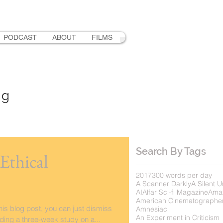
PODCAST
ABOUT
FILMS
ng
Search By Tags
Ethical
2017
300 words per day
A Scanner Darkly
A Silent U
AI
Alfar Sci-fi Magazine
Ama
American Cinematographe
this blog post, you can just dismiss
Amnesiac
An Experiment in Criticism
ading a three-week study on a...