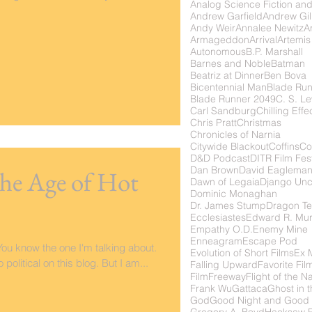
Analog Science Fiction and
Andrew Garfield
Andrew Gil
Andy Weir
Annalee Newitz
Ar
Armageddon
Arrival
Artemis
Autonomous
B.P. Marshall
Barnes and Noble
Batman
Beatriz at Dinner
Ben Bova
Bicentennial Man
Blade Ru
Blade Runner 2049
C. S. Le
Carl Sandburg
Chilling Effe
Chris Pratt
Christmas
Chronicles of Narnia
Citywide Blackout
Coffins
Co
D&D Podcast
DITR Film Fest
Dan Brown
David Eaglema
 the Age of Hot
Dawn of Legaia
Django Unc
Dominic Monaghan
Dr. James Stump
Dragon Te
Ecclesiastes
Edward R. Mu
Empathy O.D.
Enemy Mine
Enneagram
Escape Pod
ou know the one I'm talking about.
Evolution of Short Films
Ex 
 political on this blog. But I am...
Falling Upward
Favorite Fil
FilmFreeway
Flight of the N
Frank Wu
Gattaca
Ghost in t
God
Good Night and Good