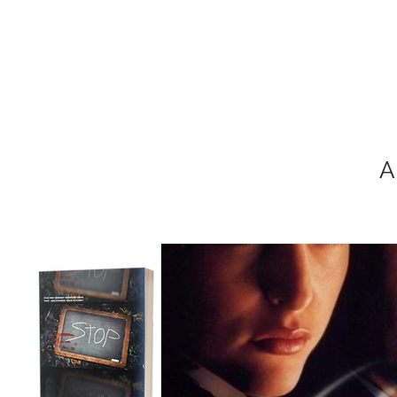
MIKEL J. WIS
A