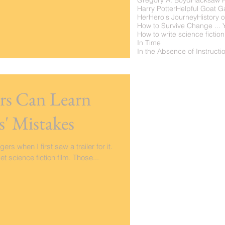
Gregory A. Boyd
Hacksaw 
Harry Potter
Helpful Goat 
Her
Hero's Journey
History o
How to write science fiction
In Time
ers Can Learn
s' Mistakes
rs when I first saw a trailer for it.
 science fiction film. Those...