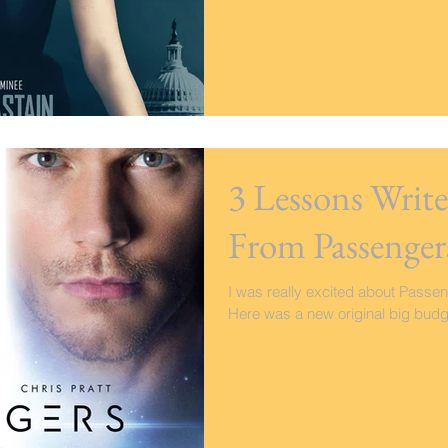
3 Lessons Writ
From Passenger
I was really excited about Passenge
Here was a new original big budget