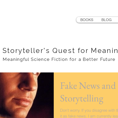
LER
BOOKS
BLOG
 Storyteller's Quest for Meani
Meaningful Science Fiction for a Better Future
Fake News and 
Storytelling
Don't worry. If you disagree with 
it as fake news. I am currently le