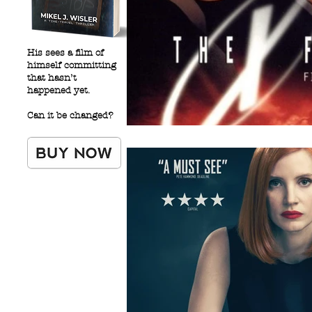
His sees a film of
himself committing
that hasn’t
happened yet.
Can it be changed?