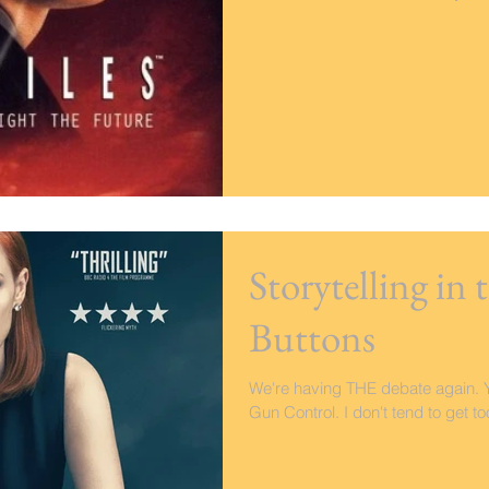
Storytelling in
Buttons
We're having THE debate again. Y
Gun Control. I don't tend to get too