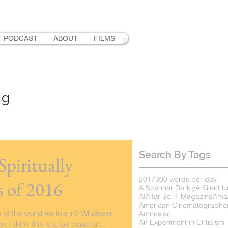
PODCAST
ABOUT
FILMS
ng
Search By Tags
piritually
2017
300 words per day
 of 2016
A Scanner Darkly
A Silent U
AI
Alfar Sci-fi Magazine
Ama
American Cinematographe
 of the world we live in? Whatever
Amnesiac
An Experiment in Criticism
I think this is a fair question....