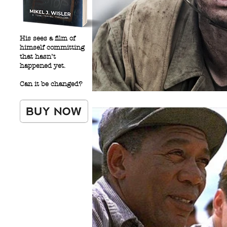
His sees a film of
himself committing
that hasn’t
happened yet.
Can it be changed?