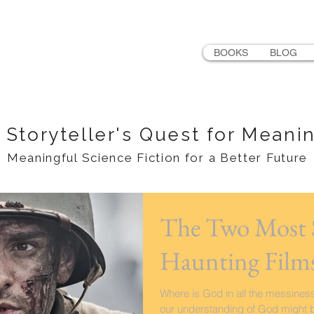
LER
BOOKS
BLOG
 Storyteller's Quest for Meani
Meaningful Science Fiction for a Better Future
The Two Most S
Haunting Films
Where is God in all the messiness
our understanding of God might be, 