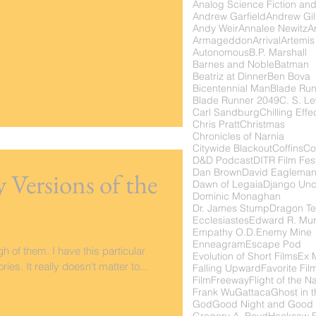
Analog Science Fiction and
Andrew Garfield
Andrew Gil
Andy Weir
Annalee Newitz
Ar
Armageddon
Arrival
Artemis
Autonomous
B.P. Marshall
Barnes and Noble
Batman
Beatriz at Dinner
Ben Bova
Bicentennial Man
Blade Ru
Blade Runner 2049
C. S. Le
Carl Sandburg
Chilling Effe
Chris Pratt
Christmas
Chronicles of Narnia
Citywide Blackout
Coffins
Co
D&D Podcast
DITR Film Fest
Dan Brown
David Eaglema
y Versions of the
Dawn of Legaia
Django Unc
Dominic Monaghan
Dr. James Stump
Dragon Te
Ecclesiastes
Edward R. Mu
Empathy O.D.
Enemy Mine
Enneagram
Escape Pod
 of them. I have this particular
Evolution of Short Films
Ex 
ies. It really doesn't matter to...
Falling Upward
Favorite Fil
FilmFreeway
Flight of the N
Frank Wu
Gattaca
Ghost in t
God
Good Night and Good