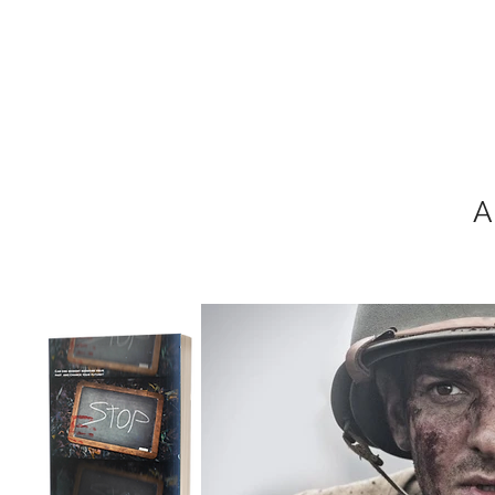
MIKEL J. WIS
A