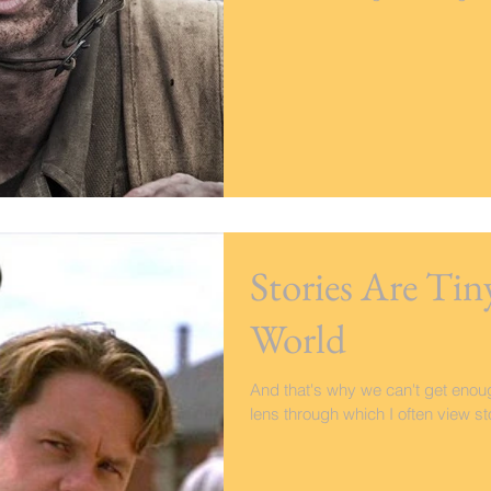
Stories Are Tin
World
And that's why we can't get enough
lens through which I often view stor