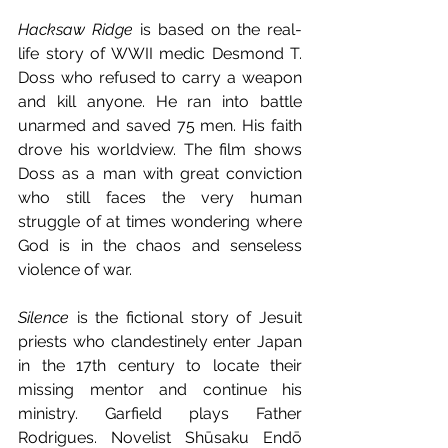
Hacksaw Ridge
 is based on the real-
life story of WWII medic Desmond T. 
Doss who refused to carry a weapon 
and kill anyone. He ran into battle 
unarmed and saved 75 men. His faith 
drove his worldview. The film shows 
Doss as a man with great conviction 
who still faces the very human 
struggle of at times wondering where 
God is in the chaos and senseless 
violence of war.
Silence
 is the fictional story of Jesuit 
priests who clandestinely enter Japan 
in the 17th century to locate their 
missing mentor and continue his 
ministry. Garfield plays Father 
Rodrigues. Novelist Shūsaku Endō 