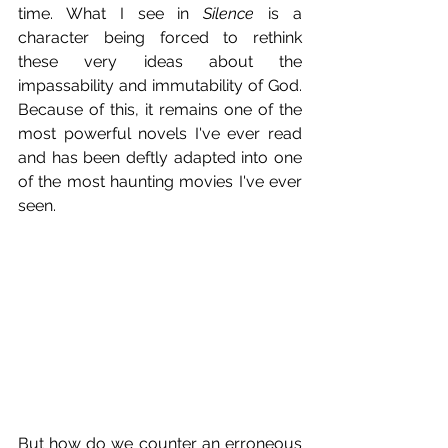
time. What I see in 
Silence
 is a 
character being forced to rethink 
these very ideas about the 
impassability and immutability of God. 
Because of this, it remains one of the 
most powerful novels I've ever read 
and has been deftly adapted into one 
of the most haunting movies I've ever 
seen.
But how do we counter an erroneous 