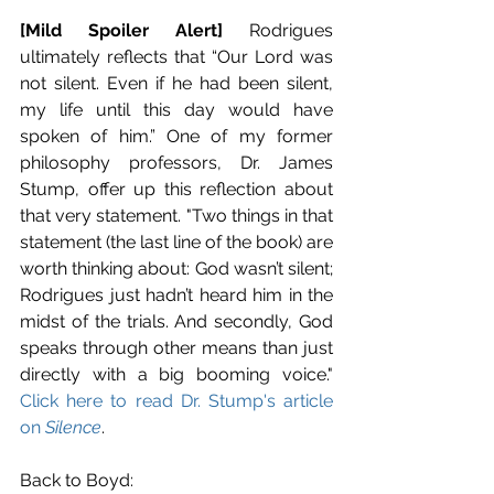
[Mild Spoiler Alert]
 Rodrigues 
ultimately reflects that “Our Lord was 
not silent. Even if he had been silent, 
my life until this day would have 
spoken of him.” One of my former 
philosophy professors, Dr. James 
Stump, offer up this reflection about 
that very statement. "Two things in that 
statement (the last line of the book) are 
worth thinking about: God wasn’t silent; 
Rodrigues just hadn’t heard him in the 
midst of the trials. And secondly, God 
speaks through other means than just 
directly with a big booming voice." 
Click here to read Dr. Stump's article 
on 
Silence
.
Back to Boyd: