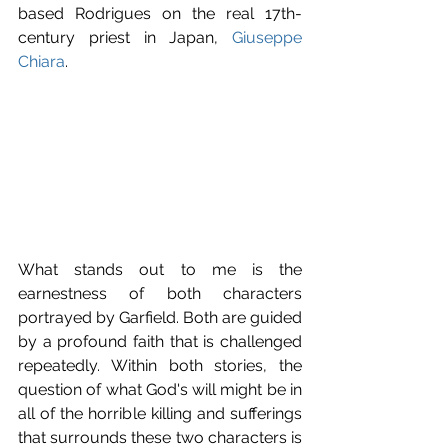
based Rodrigues on the real 17th-
century priest in Japan, 
Giuseppe 
Chiara
. 
What stands out to me is the 
earnestness of both characters 
portrayed by Garfield. Both are guided 
by a profound faith that is challenged 
repeatedly. Within both stories, the 
question of what God's will might be in 
all of the horrible killing and sufferings 
that surrounds these two characters is 