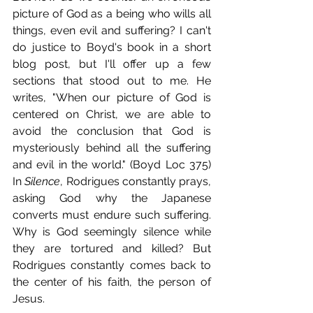
picture of God as a being who wills all 
things, even evil and suffering? I can't 
do justice to Boyd's book in a short 
blog post, but I'll offer up a few 
sections that stood out to me. He 
writes, "When our picture of God is 
centered on Christ, we are able to 
avoid the conclusion that God is 
mysteriously behind all the suffering 
and evil in the world." (Boyd Loc 375) 
In 
Silence
, Rodrigues constantly prays, 
asking God why the Japanese 
converts must endure such suffering. 
Why is God seemingly silence while 
they are tortured and killed? But 
Rodrigues constantly comes back to 
the center of his faith, the person of 
Jesus.