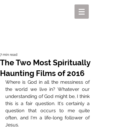
MIKEL J. WISLER
7 min read
The Two Most Spiritually
Haunting Films of 2016
Where is God in all the messiness of 
the world we live in? Whatever our 
understanding of God might be, I think 
this is a fair question. It's certainly a 
question that occurs to me quite 
often, and I'm a life-long follower of 
Jesus. 