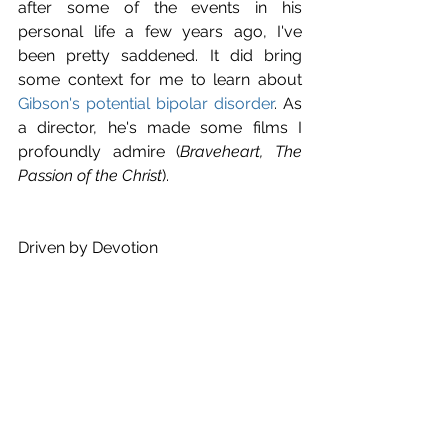
after some of the events in his 
personal life a few years ago, I've 
been pretty saddened. It did bring 
some context for me to learn about 
Gibson's potential bipolar disorder
. As 
a director, he's made some films I 
profoundly admire (
Braveheart, The 
Passion of the Christ
).
Driven by Devotion