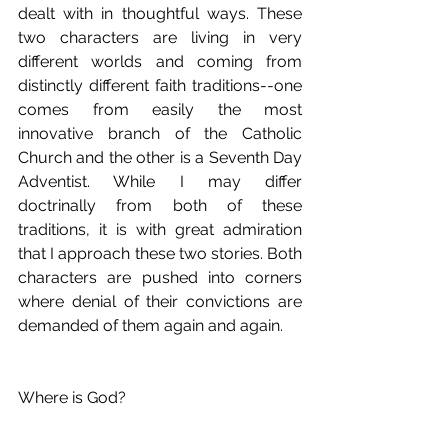
dealt with in thoughtful ways. These 
two characters are living in very 
different worlds and coming from 
distinctly different faith traditions--one 
comes from easily the most 
innovative branch of the Catholic 
Church and the other is a Seventh Day 
Adventist. While I may differ 
doctrinally from both of these 
traditions, it is with great admiration 
that I approach these two stories. Both 
characters are pushed into corners 
where denial of their convictions are 
demanded of them again and again.
Where is God?