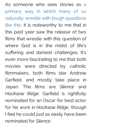
As someone who sees stories as 
a 
primary way in which many of us 
naturally wrestle with tough questions 
like this
, it is noteworthy to me that in 
this past year saw the release of two 
films that wrestle with this question of 
where God is in the midst of life's 
suffering and darkest challenges. It's 
even more fascinating to me that both 
movies were directed by catholic 
filmmakers, both films star Andrew 
Garfield, and mostly take place in 
Japan. The films are 
Silence
 and 
Hacksaw Ridge
. Garfield is rightfully 
nominated for an Oscar for best actor 
for his work in 
Hacksaw Ridge
, though 
I feel he could just as easily have been 
nominated for 
Silence
.