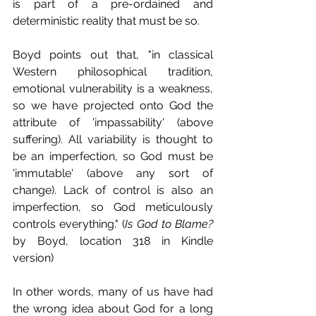
is part of a pre-ordained and 
deterministic reality that must be so.
Boyd points out that, "in classical 
Western philosophical tradition, 
emotional vulnerability is a weakness, 
so we have projected onto God the 
attribute of 'impassability' (above 
suffering). All variability is thought to 
be an imperfection, so God must be 
'immutable' (above any sort of 
change). Lack of control is also an 
imperfection, so God meticulously 
controls everything." (
Is God to Blame?
by Boyd, location 318 in Kindle 
version)
In other words, many of us have had 
the wrong idea about God for a long 