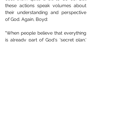
these actions speak volumes about 
their understanding and perspective 
of God. Again, Boyd:
"When people believe that everything 
is already part of God's 'secret plan,' 
they won't work with passion and 
urgency to establish God's will on 
earth as it is in heaven. Rather, as 
much popular Christian piety reveals, 
they resign themselves to all that 
happens as coming 'from a Father's 
hand.' They pray for the ability to 
accept things more than the ability to 
change things. They seek the power to 
comfort more than the power to 
deliver. This quasi-peaceful 
resignation expresses the kind of piety 