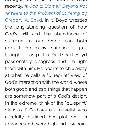
recently, 
Is God to Blame?: Beyond Pat 
Answers to the Problem of Suffering
 by 
Gregory A. Boyd
. In it, Boyd wrestles 
the long-standing question of how 
God's will and the abundance of 
suffering in our world can both 
coexist. For many, suffering is just 
thought of as part of God's will. Boyd 
passionately disagrees and I'm right 
there with him. He begins to chip away 
at what he calls a "blueprint" view of 
God's interaction with the world where 
both good and bad things that happen 
are somehow part of a God's design. 
In the extreme, think of the "blueprint" 
view as if God were a novelist who 
carefully outlined her plot well in 
advance and every high and low point 