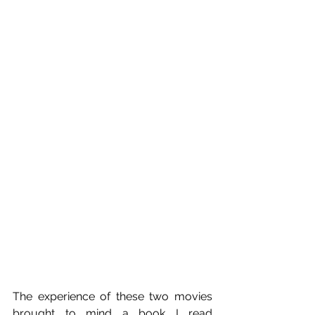
The experience of these two movies 
brought to mind a book I read 