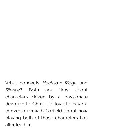
What connects 
Hacksaw Ridge
 and 
Silence
? Both are films about 
characters driven by a passionate 
devotion to Christ. I'd love to have a 
conversation with Garfield about how 
playing both of those characters has 
affected him.