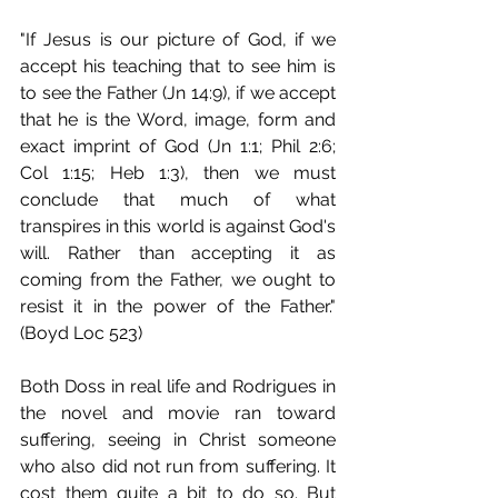
"If Jesus is our picture of God, if we 
accept his teaching that to see him is 
to see the Father (Jn 14:9), if we accept 
that he is the Word, image, form and 
exact imprint of God (Jn 1:1; Phil 2:6; 
Col 1:15; Heb 1:3), then we must 
conclude that much of what 
transpires in this world is against God's 
will. Rather than accepting it as 
coming from the Father, we ought to 
resist it in the power of the Father." 
(Boyd Loc 523)
Both Doss in real life and Rodrigues in 
the novel and movie ran toward 
suffering, seeing in Christ someone 
who also did not run from suffering. It 
cost them quite a bit to do so. But 