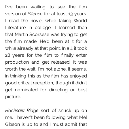
I've been waiting to see the film 
version of 
Silence
 for at least 13 years. 
I read the novel while taking World 
Literature in college. I learned then 
that Martin Scorsese was trying to get 
the film made. He'd been at it for a 
while already at that point. In all, it took 
28 years for the film to finally enter 
production and get released. It was 
worth the wait. I'm not alone, it seems, 
in thinking this as the film has enjoyed 
good critical reception, though it didn't 
get nominated for directing or best 
picture.
Hacksaw Ridge
 sort of snuck up on 
me. I haven't been following what Mel 
Gibson is up to and I must admit that 