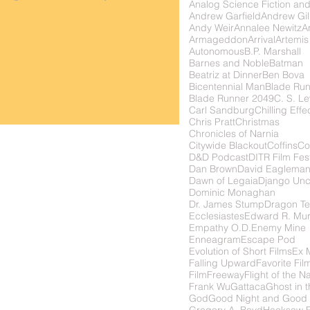
Analog Science Fiction and
Andrew Garfield
Andrew Gil
Andy Weir
Annalee Newitz
Ar
Armageddon
Arrival
Artemis
Autonomous
B.P. Marshall
Barnes and Noble
Batman
Beatriz at Dinner
Ben Bova
Bicentennial Man
Blade Ru
Blade Runner 2049
C. S. Le
Carl Sandburg
Chilling Effe
Chris Pratt
Christmas
Chronicles of Narnia
Citywide Blackout
Coffins
Co
D&D Podcast
DITR Film Fest
Dan Brown
David Eaglema
Dawn of Legaia
Django Unc
Dominic Monaghan
Dr. James Stump
Dragon Te
Ecclesiastes
Edward R. Mu
Empathy O.D.
Enemy Mine
Enneagram
Escape Pod
Evolution of Short Films
Ex 
Falling Upward
Favorite Fil
FilmFreeway
Flight of the N
Frank Wu
Gattaca
Ghost in t
God
Good Night and Good