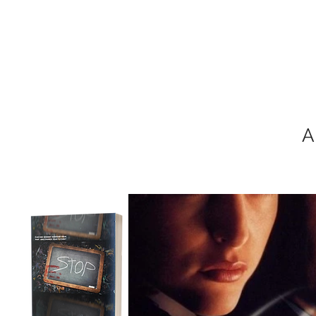
MIKEL J. WIS
A