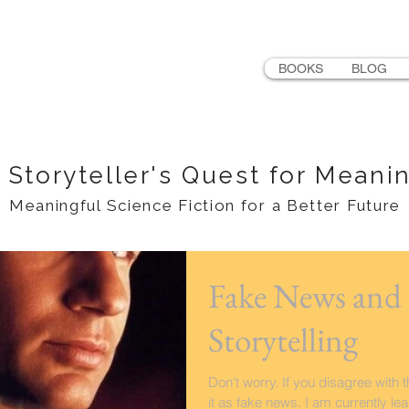
LER
BOOKS
BLOG
 Storyteller's Quest for Meani
Meaningful Science Fiction for a Better Future
Fake News and 
Storytelling
Don't worry. If you disagree with 
it as fake news. I am currently le