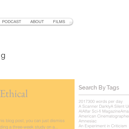
PODCAST
ABOUT
FILMS
ng
Search By Tags
Ethical
2017
300 words per day
A Scanner Darkly
A Silent U
AI
Alfar Sci-fi Magazine
Ama
American Cinematographe
this blog post, you can just dismiss
Amnesiac
An Experiment in Criticism
ading a three-week study on a...