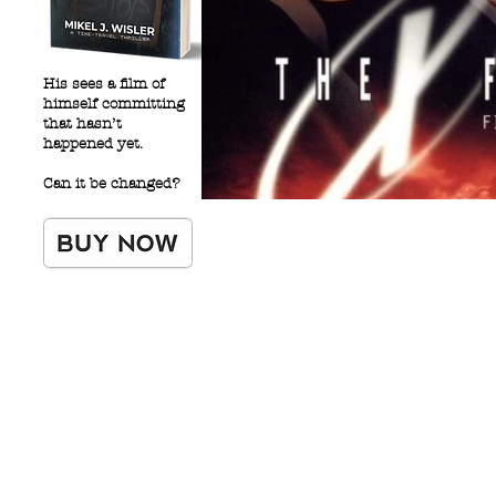
His sees a film of
himself committing
that hasn’t
happened yet.
Can it be changed?