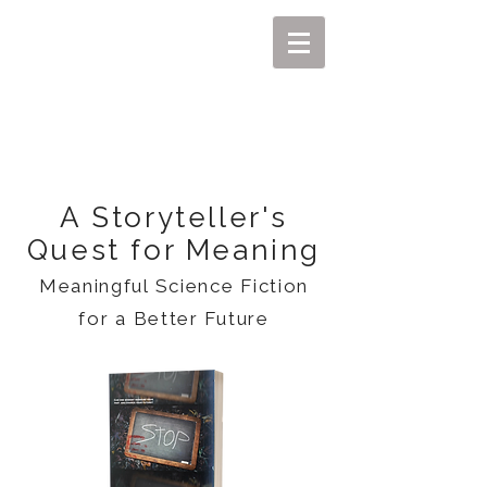
MIKEL J. WISLER
A Storyteller's
Quest for Meaning
Meaningful Science Fiction
for a Better Future