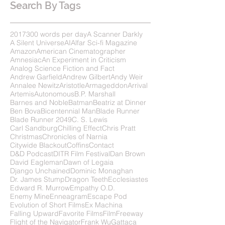
Search By Tags
2017
300 words per day
A Scanner Darkly
A Silent Universe
AI
Alfar Sci-fi Magazine
Amazon
American Cinematographer
Amnesiac
An Experiment in Criticism
Analog Science Fiction and Fact
Andrew Garfield
Andrew Gilbert
Andy Weir
Annalee Newitz
Aristotle
Armageddon
Arrival
Artemis
Autonomous
B.P. Marshall
Barnes and Noble
Batman
Beatriz at Dinner
Ben Bova
Bicentennial Man
Blade Runner
Blade Runner 2049
C. S. Lewis
Carl Sandburg
Chilling Effect
Chris Pratt
Christmas
Chronicles of Narnia
Citywide Blackout
Coffins
Contact
D&D Podcast
DITR Film Festival
Dan Brown
David Eagleman
Dawn of Legaia
Django Unchained
Dominic Monaghan
Dr. James Stump
Dragon Teeth
Ecclesiastes
Edward R. Murrow
Empathy O.D.
Enemy Mine
Enneagram
Escape Pod
Evolution of Short Films
Ex Machina