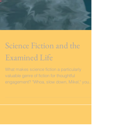
Science Fiction and the
Examined Life
What makes science fiction a particularly
valuable genre of fiction for thoughtful
engagement? "Whoa, slow down, Mikel," you
might be...