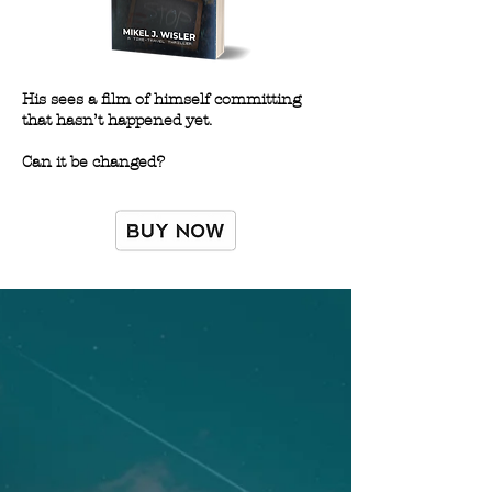
His sees a film of himself committing
that hasn’t happened yet.
Can it be changed?