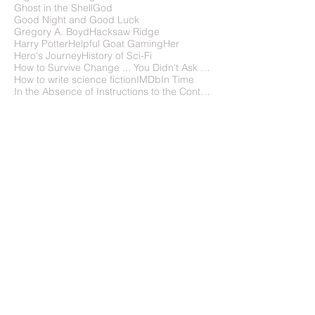
Falling Upward
Favorite Films
FilmFreeway
Flight of the Navigator
Frank Wu
Gattaca
Ghost in the Shell
God
Good Night and Good Luck
Gregory A. Boyd
Hacksaw Ridge
Harry Potter
Helpful Goat Gaming
Her
Hero's Journey
History of Sci-Fi
How to Survive Change ... You Didn't Ask For
How to write science fiction
IMDb
In Time
In the Absence of Instructions to the Contrary