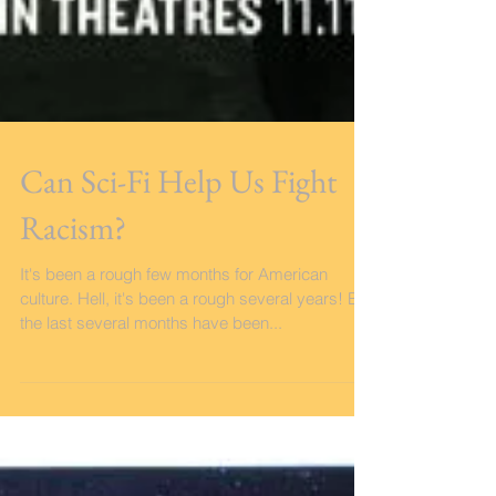
Can Sci-Fi Help Us Fight
Racism?
It's been a rough few months for American
culture. Hell, it's been a rough several years! But
the last several months have been...