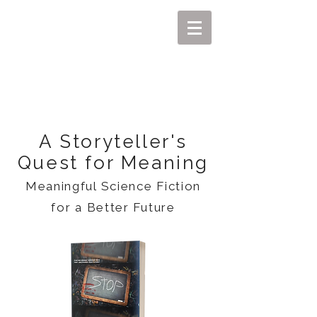
MIKEL J. WISLER
A Storyteller's
Quest for Meaning
Meaningful Science Fiction
for a Better Future