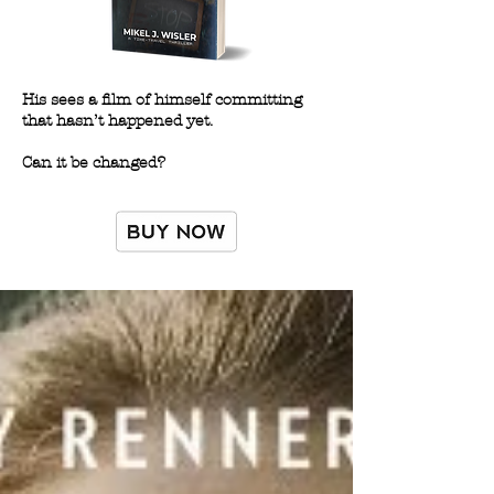
His sees a film of himself committing
that hasn’t happened yet.
Can it be changed?