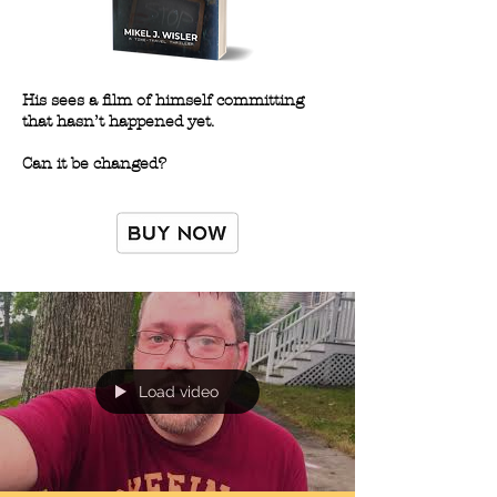
His sees a film of himself committing
that hasn’t happened yet.
Can it be changed?
Load video