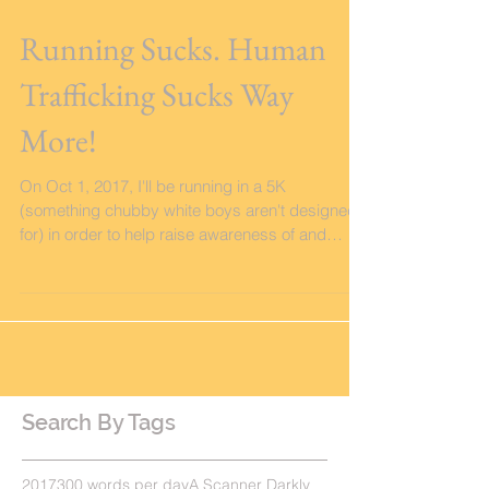
Running Sucks. Human
Trafficking Sucks Way
More!
On Oct 1, 2017, I'll be running in a 5K
(something chubby white boys aren't designed
for) in order to help raise awareness of and
funds...
Search By Tags
2017
300 words per day
A Scanner Darkly