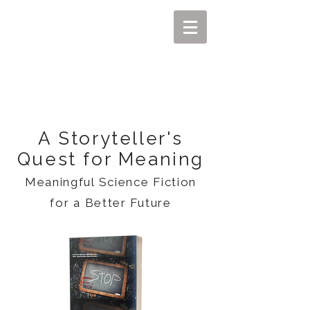
MIKEL J. WISLER
A Storyteller's
Quest for Meaning
Meaningful Science Fiction
for a Better Future