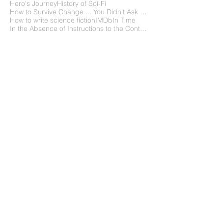
Hero's Journey
History of Sci-Fi
How to Survive Change ... You Didn't Ask For
How to write science fiction
IMDb
In Time
In the Absence of Instructions to the Contrary