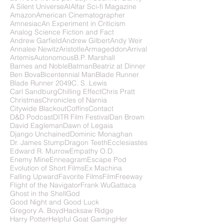
A Silent Universe
AI
Alfar Sci-fi Magazine
Amazon
American Cinematographer
Amnesiac
An Experiment in Criticism
Analog Science Fiction and Fact
Andrew Garfield
Andrew Gilbert
Andy Weir
Annalee Newitz
Aristotle
Armageddon
Arrival
Artemis
Autonomous
B.P. Marshall
Barnes and Noble
Batman
Beatriz at Dinner
Ben Bova
Bicentennial Man
Blade Runner
Blade Runner 2049
C. S. Lewis
Carl Sandburg
Chilling Effect
Chris Pratt
Christmas
Chronicles of Narnia
Citywide Blackout
Coffins
Contact
D&D Podcast
DITR Film Festival
Dan Brown
David Eagleman
Dawn of Legaia
Django Unchained
Dominic Monaghan
Dr. James Stump
Dragon Teeth
Ecclesiastes
Edward R. Murrow
Empathy O.D.
Enemy Mine
Enneagram
Escape Pod
Evolution of Short Films
Ex Machina
Falling Upward
Favorite Films
FilmFreeway
Flight of the Navigator
Frank Wu
Gattaca
Ghost in the Shell
God
Good Night and Good Luck
Gregory A. Boyd
Hacksaw Ridge
Harry Potter
Helpful Goat Gaming
Her