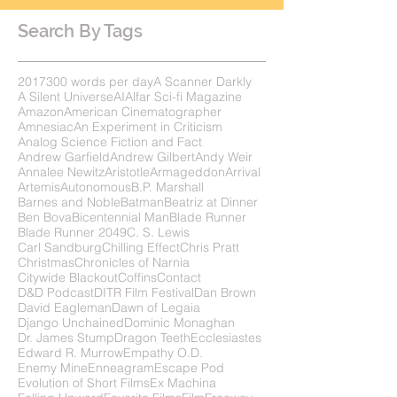
Search By Tags
2017
300 words per day
A Scanner Darkly
A Silent Universe
AI
Alfar Sci-fi Magazine
Amazon
American Cinematographer
Amnesiac
An Experiment in Criticism
Analog Science Fiction and Fact
Andrew Garfield
Andrew Gilbert
Andy Weir
Annalee Newitz
Aristotle
Armageddon
Arrival
Artemis
Autonomous
B.P. Marshall
Barnes and Noble
Batman
Beatriz at Dinner
Ben Bova
Bicentennial Man
Blade Runner
Blade Runner 2049
C. S. Lewis
Carl Sandburg
Chilling Effect
Chris Pratt
Christmas
Chronicles of Narnia
Citywide Blackout
Coffins
Contact
D&D Podcast
DITR Film Festival
Dan Brown
David Eagleman
Dawn of Legaia
Django Unchained
Dominic Monaghan
Dr. James Stump
Dragon Teeth
Ecclesiastes
Edward R. Murrow
Empathy O.D.
Enemy Mine
Enneagram
Escape Pod