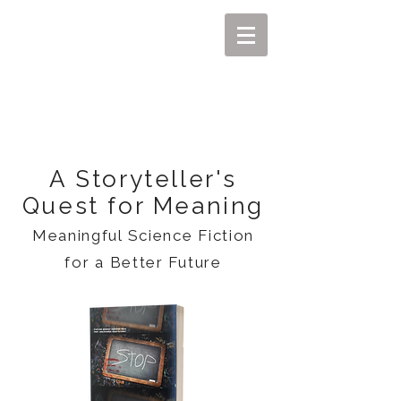
MIKEL J. WISLER
A Storyteller's
Quest for Meaning
Meaningful Science Fiction
for a Better Future