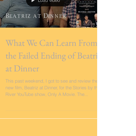
Load video
What We Can Learn From
the Failed Ending of Beatriz
at Dinner
This past weekend, I got to see and review the
new film, Beatriz at Dinner, for the Stories by the
River YouTube show, Only A Movie. The...