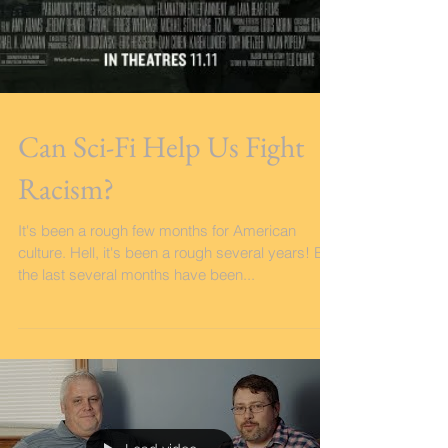
Can Sci-Fi Help Us Fight
Racism?
It's been a rough few months for American
culture. Hell, it's been a rough several years! But
the last several months have been...