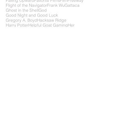
Evolution of Short Films
Ex Machina
Falling Upward
Favorite Films
FilmFreeway
Flight of the Navigator
Frank Wu
Gattaca
Ghost in the Shell
God
Good Night and Good Luck
Gregory A. Boyd
Hacksaw Ridge
Harry Potter
Helpful Goat Gaming
Her
Hero's Journey
History of Sci-Fi
How to Survive Change ... You Didn't Ask For
How to write science fiction
IMDb
In Time
In the Absence of Instructions to the Contrary