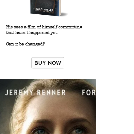
His sees a film of himself committing
that hasn’t happened yet.
Can it be changed?