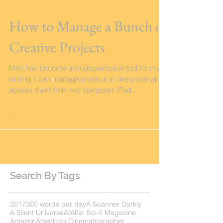
How to Manage a Bunch of
Creative Projects
Miro has become an indispensable tool for my
writing. I can manage projects in one place and
access them from my computer, iPad...
Search By Tags
2017
300 words per day
A Scanner Darkly