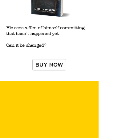
His sees a film of himself committing
that hasn’t happened yet.
Can it be changed?