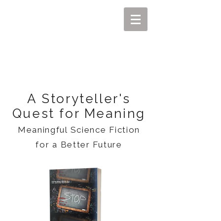
MIKEL J. WISLER
A Storyteller's
Quest for Meaning
Meaningful Science Fiction
for a Better Future