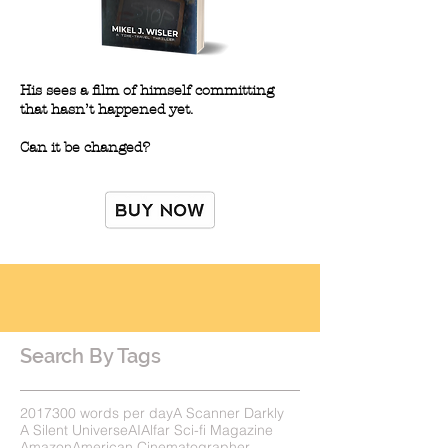
His sees a film of himself committing
that hasn’t happened yet.
Can it be changed?
Search By Tags
2017
300 words per day
A Scanner Darkly
A Silent Universe
AI
Alfar Sci-fi Magazine
Amazon
American Cinematographer