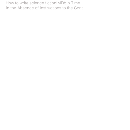
How to write science fiction
IMDb
In Time
In the Absence of Instructions to the Contrary