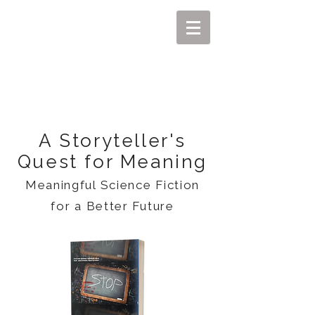
MIKEL J. WISLER
A Storyteller's
Quest for Meaning
Meaningful Science Fiction
for a Better Future