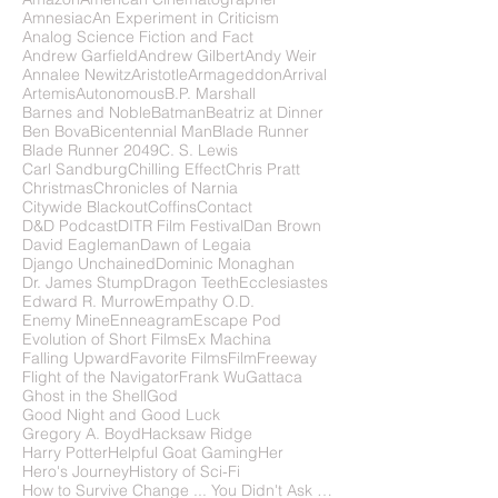
Amnesiac
An Experiment in Criticism
Analog Science Fiction and Fact
Andrew Garfield
Andrew Gilbert
Andy Weir
Annalee Newitz
Aristotle
Armageddon
Arrival
Artemis
Autonomous
B.P. Marshall
Barnes and Noble
Batman
Beatriz at Dinner
Ben Bova
Bicentennial Man
Blade Runner
Blade Runner 2049
C. S. Lewis
Carl Sandburg
Chilling Effect
Chris Pratt
Christmas
Chronicles of Narnia
Citywide Blackout
Coffins
Contact
D&D Podcast
DITR Film Festival
Dan Brown
David Eagleman
Dawn of Legaia
Django Unchained
Dominic Monaghan
Dr. James Stump
Dragon Teeth
Ecclesiastes
Edward R. Murrow
Empathy O.D.
Enemy Mine
Enneagram
Escape Pod
Evolution of Short Films
Ex Machina
Falling Upward
Favorite Films
FilmFreeway
Flight of the Navigator
Frank Wu
Gattaca
Ghost in the Shell
God
Good Night and Good Luck
Gregory A. Boyd
Hacksaw Ridge
Harry Potter
Helpful Goat Gaming
Her
Hero's Journey
History of Sci-Fi
How to Survive Change ... You Didn't Ask For