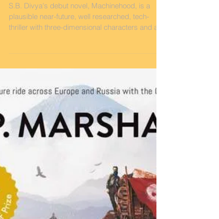
The New SF Thriller You
Need to Read
S.B. Divya's debut novel, Machinehood, is a
plausible near-future, well researched, tech-
thriller with three-dimensional characters and a...