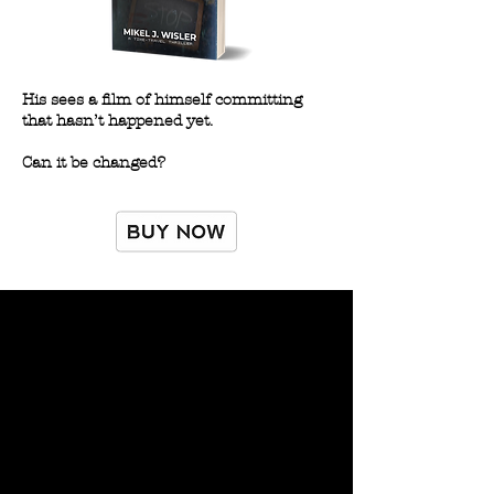
His sees a film of himself committing
that hasn’t happened yet.
Can it be changed?