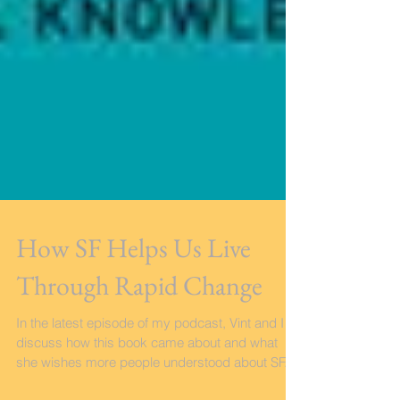
How SF Helps Us Live
Through Rapid Change
In the latest episode of my podcast, Vint and I
discuss how this book came about and what
she wishes more people understood about SF.