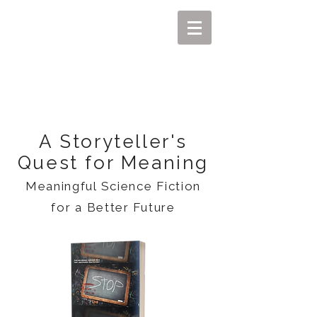
MIKEL J. WISLER
A Storyteller's
Quest for Meaning
Meaningful Science Fiction
for a Better Future