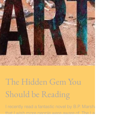
The Hidden Gem You
Should be Reading