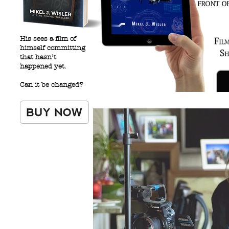
His sees a film of
himself committing
that hasn’t
happened yet.
Can it be changed?