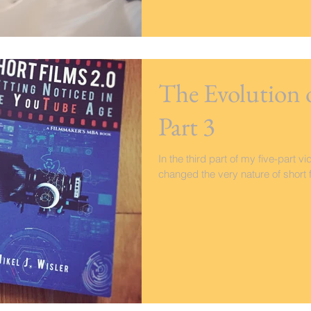
The Evolution 
Part 3
In the third part of my five-part 
changed the very nature of short fi