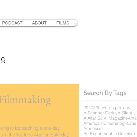
PODCAST
ABOUT
FILMS
ng
Search By Tags
 Filmmaking
2017
300 words per day
A Scanner Darkly
A Silent U
AI
Alfar Sci-fi Magazine
Ama
American Cinematographe
going to be teaching a one-day
Amnesiac
An Experiment in Criticism
ms in the YouTube Age" on Saturday,