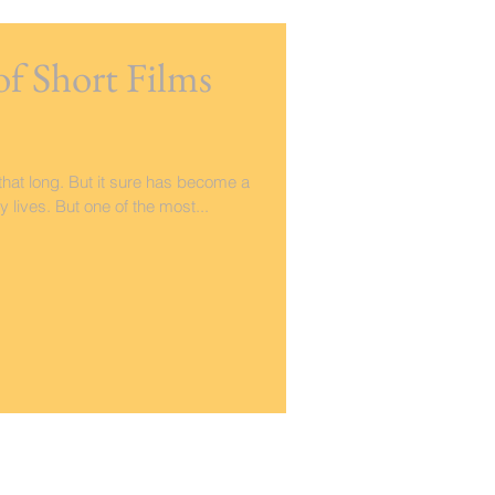
of Short Films
hat long. But it sure has become a
y lives. But one of the most...