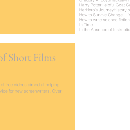
Gregory A. Boyd
Hacksaw 
Harry Potter
Helpful Goat 
Her
Hero's Journey
History o
How to write science fiction
In Time
of Short Films
 of free videos aimed at helping
ice for new screenwriters. Over