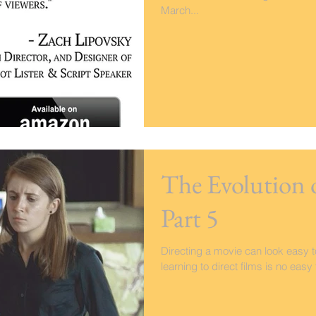
March...
The Evolution 
Part 5
Directing a movie can look easy to
learning to direct films is no eas