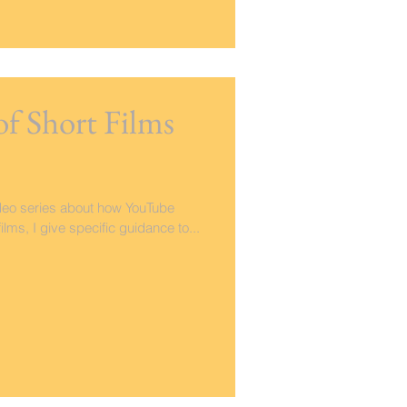
of Short Films
video series about how YouTube
lms, I give specific guidance to...