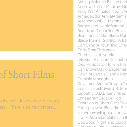
Analog Science Fiction and
Andrew Garfield
Andrew Gil
Andy Weir
Annalee Newitz
Ar
Armageddon
Arrival
Artemis
Autonomous
B.P. Marshall
Barnes and Noble
Batman
Beatriz at Dinner
Ben Bova
Bicentennial Man
Blade Ru
Blade Runner 2049
C. S. Le
Carl Sandburg
Chilling Effe
Chris Pratt
Christmas
Chronicles of Narnia
Citywide Blackout
Coffins
Co
D&D Podcast
DITR Film Fest
Dan Brown
David Eaglema
of Short Films
Dawn of Legaia
Django Unc
Dominic Monaghan
Dr. James Stump
Dragon Te
Ecclesiastes
Edward R. Mu
Empathy O.D.
Enemy Mine
Enneagram
Escape Pod
 the outside observer, but really
Evolution of Short Films
Ex 
y task. There is so much more...
Falling Upward
Favorite Fil
FilmFreeway
Flight of the N
Frank Wu
Gattaca
Ghost in t
God
Good Night and Good