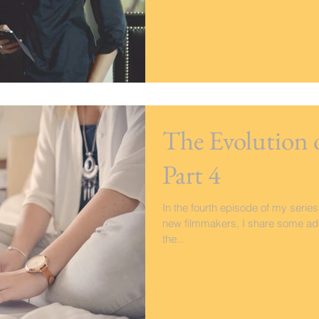
The Evolution 
Part 4
In the fourth episode of my series
new filmmakers, I share some adv
the...