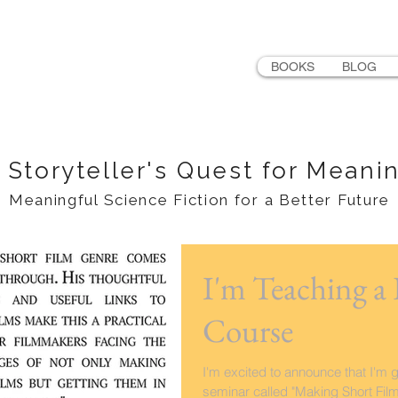
LER
BOOKS
BLOG
 Storyteller's Quest for Meani
Meaningful Science Fiction for a Better Future
I'm Teaching a
Course
I'm excited to announce that I'm 
seminar called "Making Short Fil