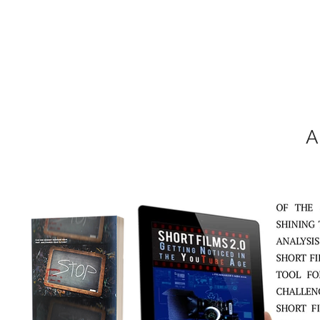
MIKEL J. WIS
A