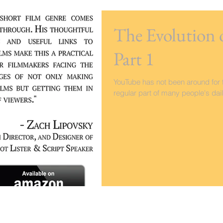
The Evolution 
Part 1
YouTube has not been around for t
regular part of many people's dail