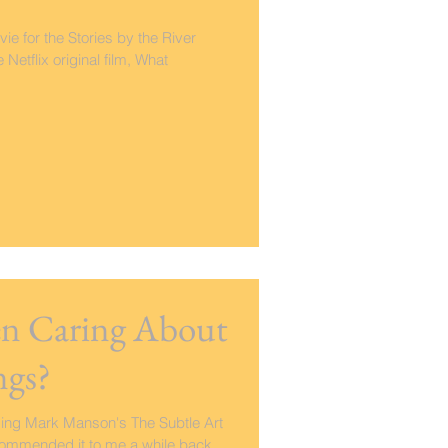
vie for the Stories by the River
etflix original film, What
een Caring About
ngs?
ding Mark Manson's The Subtle Art
ecommended it to me a while back,