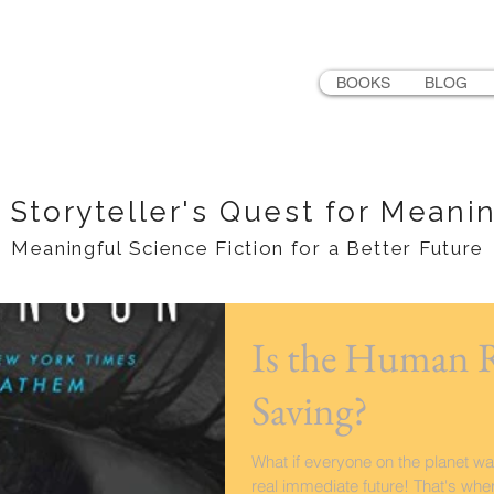
LER
BOOKS
BLOG
 Storyteller's Quest for Meani
Meaningful Science Fiction for a Better Future
Is the Human 
Saving?
What if everyone on the planet wa
real immediate future! That's whe