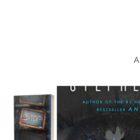
MIKEL J. WIS
A