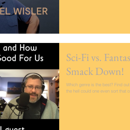
Sci-Fi vs. Fant
Smack Down!
Which genre is the best? Find out
the hell could one even sort that o