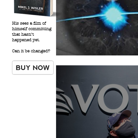
His sees a film of
himself committing
that hasn’t
happened yet.
Can it be changed?