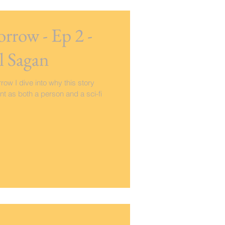
rrow - Ep 2 -
l Sagan
row I dive into why this story
t as both a person and a sci-fi