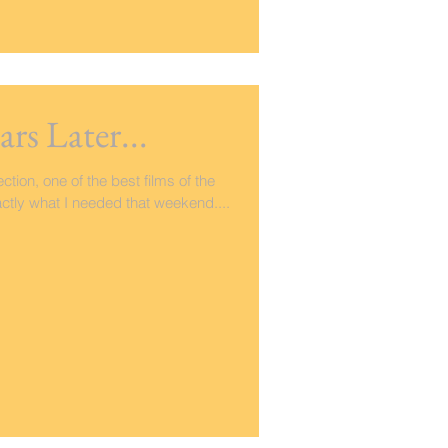
ars Later...
ection, one of the best films of the
ctly what I needed that weekend....