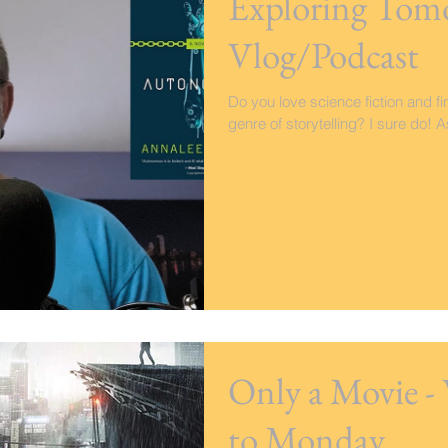
Exploring Tom
Vlog/Podcast
Do you love science fiction and fi
genre of storytelling? I sure do! 
Only a Movie 
to Monday