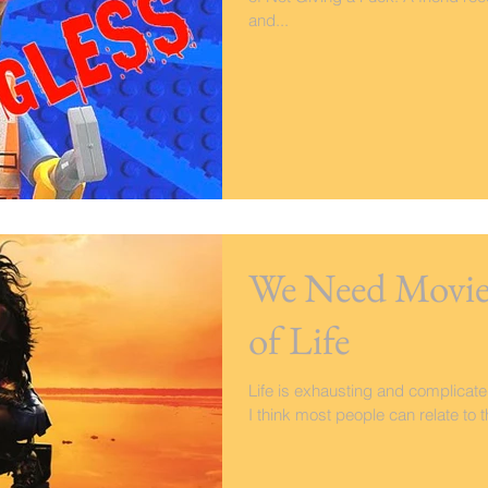
and...
We Need Movies
of Life
Life is exhausting and complicat
I think most people can relate to t