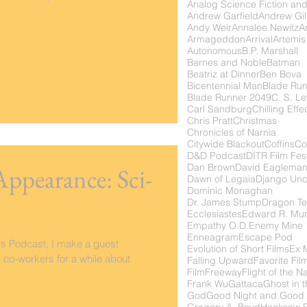
Analog Science Fiction and
Andrew Garfield
Andrew Gil
Andy Weir
Annalee Newitz
Ar
Armageddon
Arrival
Artemis
Autonomous
B.P. Marshall
Barnes and Noble
Batman
Beatriz at Dinner
Ben Bova
Bicentennial Man
Blade Ru
Blade Runner 2049
C. S. Le
Carl Sandburg
Chilling Effe
Chris Pratt
Christmas
Chronicles of Narnia
Citywide Blackout
Coffins
Co
D&D Podcast
DITR Film Fest
Dan Brown
David Eaglema
Appearance: Sci-
Dawn of Legaia
Django Unc
Dominic Monaghan
Dr. James Stump
Dragon Te
Ecclesiastes
Edward R. Mu
Empathy O.D.
Enemy Mine
Enneagram
Escape Pod
lms Podcast, I make a guest
Evolution of Short Films
Ex 
co-workers for a while about
Falling Upward
Favorite Fil
FilmFreeway
Flight of the N
Frank Wu
Gattaca
Ghost in t
God
Good Night and Good