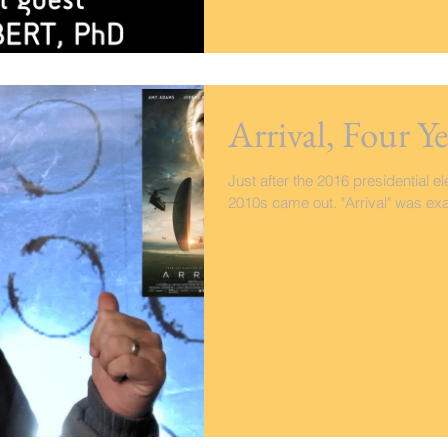
Arrival, Four Ye
Just after the 2016 presidential el
2010s came out. "Arrival" was exa