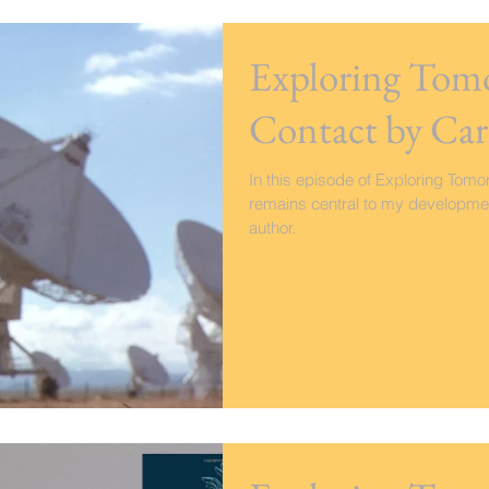
Exploring Tomo
Contact by Car
In this episode of Exploring Tomor
remains central to my developmen
author.