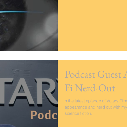
Podcast Guest 
Fi Nerd-Out
n the latest episode of Votary Fi
appearance and nerd out with my 
science fiction.