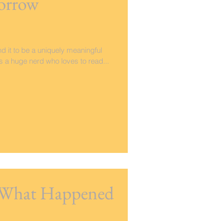
orrow
nd it to be a uniquely meaningful
As a huge nerd who loves to read...
- What Happened