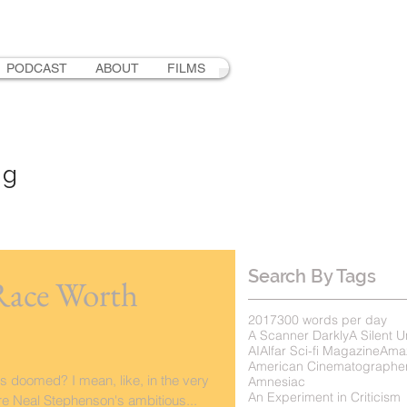
PODCAST
ABOUT
FILMS
ng
Search By Tags
Race Worth
2017
300 words per day
A Scanner Darkly
A Silent U
AI
Alfar Sci-fi Magazine
Ama
American Cinematographe
s doomed? I mean, like, in the very
Amnesiac
An Experiment in Criticism
re Neal Stephenson's ambitious...