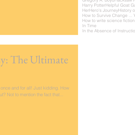
Gregory A. Boyd
Hacksaw 
Harry Potter
Helpful Goat 
Her
Hero's Journey
History o
How to write science fiction
In Time
asy: The Ultimate
 once and for all! Just kidding. How
ut? Not to mention the fact that...