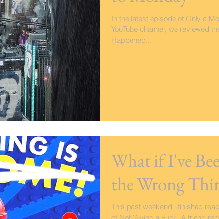
In the latest episode of Only a Mo
YouTube channel, we reviewed the N
Happened...
What if I've B
the Wrong Thi
This past weekend I finished rea
of Not Giving a Fuck. A friend r