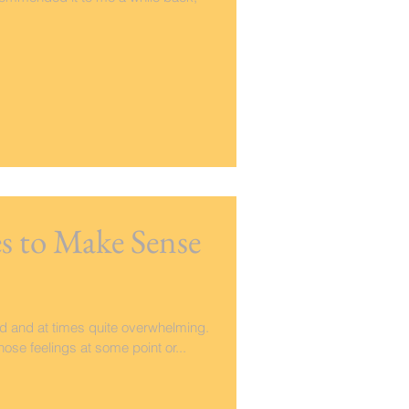
 to Make Sense
ed and at times quite overwhelming.
hose feelings at some point or...