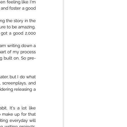
n feeling like I'm 
 and foster a good 
g the story in the 
direction I want to go, no problem. It's more about the habit of writing than the pressure to be amazing.   
 got a good 2,000 
 am writing down a 
part of my process 
g built on. So pre-
ater, but I do what 
, screenplays, and 
dering releasing a 
. It's a lot like 
o make up for that 
ing everyday will 
writing projects. 