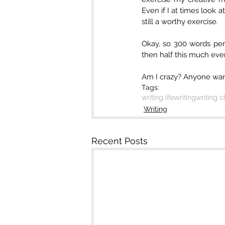
Even if I at times look at
still a worthy exercise.
Okay, so 300 words per d
then half this much every
Am I crazy? Anyone wan
Tags:
writing life
writing
writing 
Writing
Recent Posts