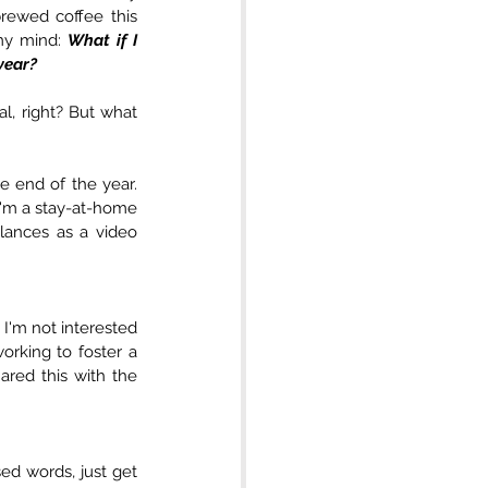
rewed coffee this 
my mind: 
What if I 
year?
l, right? But what 
 end of the year. 
 I'm a stay-at-home 
lances as a video 
 I'm not interested 
rking to foster a 
red this with the 
ed words, just get 