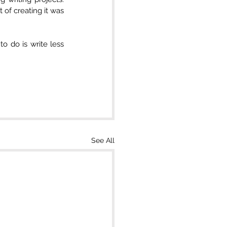
t of creating it was 
o do is write less 
See All