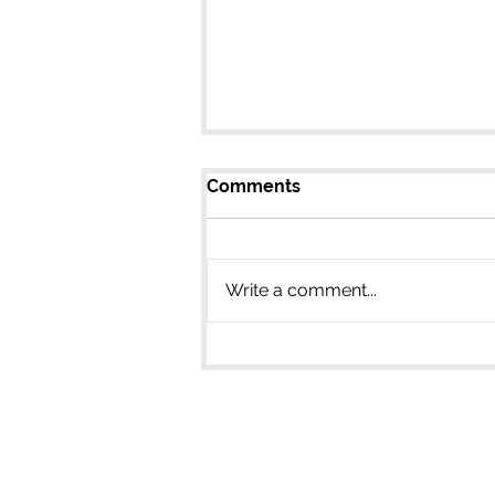
Comments
Write a comment...
Learn the Science to
Storytelling