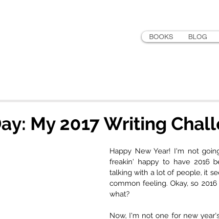
LER
BOOKS
BLOG
ay: My 2017 Writing Chal
Happy New Year! I'm not going t
freakin' happy to have 2016 b
talking with a lot of people, it s
common feeling. Okay, so 2016 
what?
Now, I'm not one for new year's 