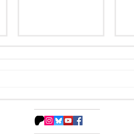
The Hidden Gem You
Fra
Should be Reading
Get