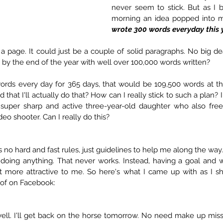
never seem to stick. But as I b
morning an idea popped into 
wrote 300 words everyday this 
e a page. It could just be a couple of solid paragraphs. No big dea
by the end of the year with well over 100,000 words written? 
words every day for 365 days, that would be 109,500 words at the
d that I'll actually do that? How can I really stick to such a plan?
super sharp and active three-year-old daughter who also free
deo shooter. Can I really do this?
s no hard and fast rules, just guidelines to help me along the way.
doing anything. That never works. Instead, having a goal and wo
 more attractive to me. So here's what I came up with as I sha
t of on Facebook:
oh well. I'll get back on the horse tomorrow. No need make up miss