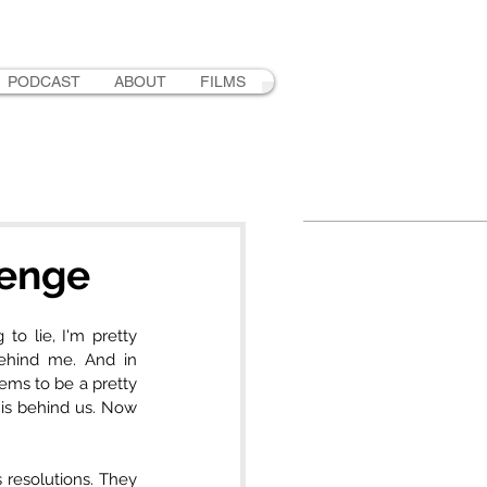
PODCAST
ABOUT
FILMS
lenge
o lie, I'm pretty 
ehind me. And in 
eems to be a pretty 
is behind us. Now 
resolutions. They 