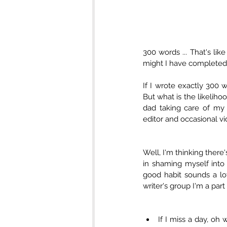
300 words ... That's lik
might I have completed 
If I wrote exactly 300 
But what is the likelihoo
dad taking care of my 
editor and occasional vi
Well, I'm thinking there'
in shaming myself into 
good habit sounds a lot
writer's group I'm a par
​​If I miss a day, 