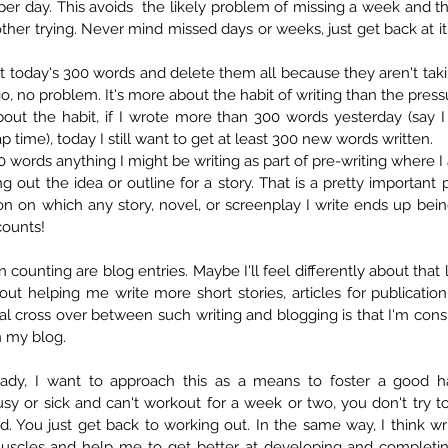
er day. This avoids  the likely problem of missing a week and the
other trying. Never mind missed days or weeks, just get back at it
at today's 300 words and delete them all because they aren't takin
bout the habit, if I wrote more than 300 words yesterday (say I
 time), today I still want to get at least 300 new words written.  
00 words anything I might be writing as part of pre-writing where I
g out the idea or outline for a story. That is a pretty important 
on on which any story, novel, or screenplay I write ends up bein
 counts! 
 counting are blog entries. Maybe I'll feel differently about that l
ut helping me write more short stories, articles for publication
l cross over between such writing and blogging is that I'm consi
n my blog.
ady, I want to approach this as a means to foster a good habit
usy or sick and can't workout for a week or two, you don't try t
 You just get back to working out. In the same way, I think writ
uscles and help me to get better at developing and completing 