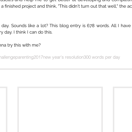
 a finished project and think, "This didn't turn out that well," the ac
ay. Sounds like a lot? This blog entry is 678 words. All I have t
 day. I think I can do this.
na try this with me?
challenge
parenting
2017
new year's resolution
300 words per day