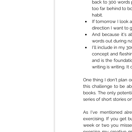
back to 300 words p
too far behind to b
habit.   
If tomorrow I look 
And because it's a
words out during nap
I'll include in my 3
concept and fleshin
and is the foundati
writing is writing. It
One thing I don't plan on
this challenge to be abo
books. The only potentia
series of short stories o
As I've mentioned alre
exercising. If you get b
week or two you missed.
exercise my creative m