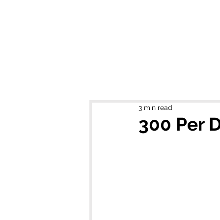
MIKEL J. WIS
3 min read
300 Per D