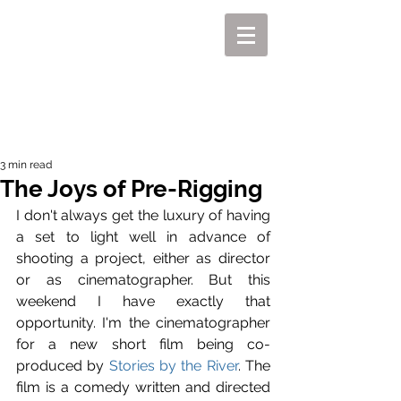
MIKEL J. WISLER
3 min read
The Joys of Pre-Rigging
I don't always get the luxury of having 
a set to light well in advance of 
shooting a project, either as director 
or as cinematographer. But this 
weekend I have exactly that 
opportunity. I'm the cinematographer 
for a new short film being co-
produced by 
Stories by the River
. The 
film is a comedy written and directed 