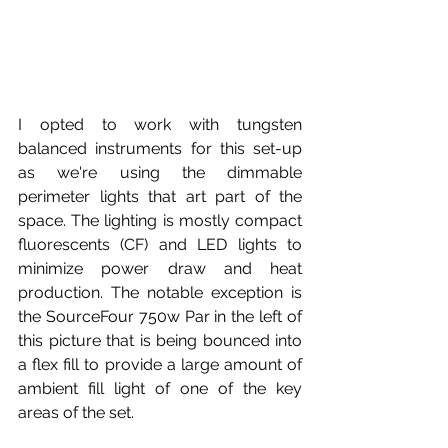
I opted to work with tungsten 
balanced instruments for this set-up 
as we're using the dimmable 
perimeter lights that art part of the 
space. The lighting is mostly compact 
fluorescents (CF) and LED lights to 
minimize power draw and heat 
production. The notable exception is 
the SourceFour 750w Par in the left of 
this picture that is being bounced into 
a flex fill to provide a large amount of 
ambient fill light of one of the key 
areas of the set. 