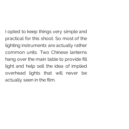
I opted to keep things very simple and 
practical for this shoot. So most of the 
lighting instruments are actually rather 
common units. Two Chinese lanterns 
hang over the main table to provide fill 
light and help sell the idea of implied 
overhead lights that will never be 
actually seen in the film.