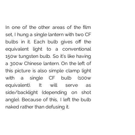
In one of the other areas of the film 
set, I hung a single lantern with two CF 
bulbs in it. Each bulb gives off the 
equivalent light to a conventional 
150w tungsten bulb. So it's like having 
a 300w Chinese lantern. On the left of 
this picture is also simple clamp light 
with a single CF bulb (100w 
equivalent). It will serve as 
side/backlight (depending on shot 
angle). Because of this, I left the bulb 
naked rather than defusing it.