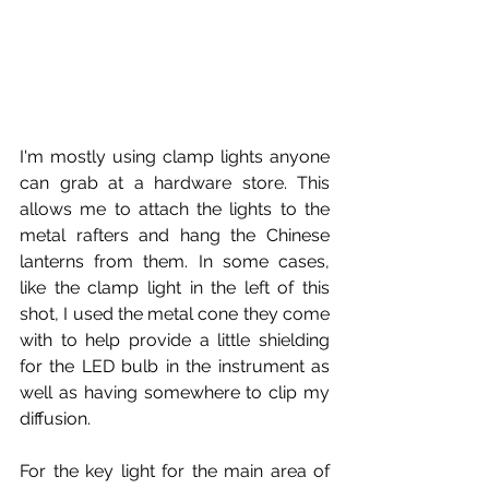
I'm mostly using clamp lights anyone 
can grab at a hardware store. This 
allows me to attach the lights to the 
metal rafters and hang the Chinese 
lanterns from them. In some cases, 
like the clamp light in the left of this 
shot, I used the metal cone they come 
with to help provide a little shielding 
for the LED bulb in the instrument as 
well as having somewhere to clip my 
diffusion.
For the key light for the main area of 