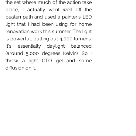
the set where much of the action take 
place, I actually went well off the 
beaten path and used a painter's LED 
light that I had been using for home 
renovation work this summer. The light 
is powerful, putting out 4,000 lumens. 
It's essentially daylight balanced 
(around 5,000 degrees Kelvin). So I 
threw a light CTO gel and some 
diffusion on it.