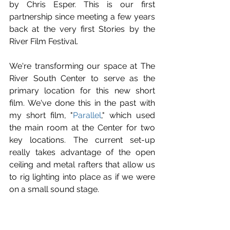
by Chris Esper. This is our first 
partnership since meeting a few years 
back at the very first Stories by the 
River Film Festival.
We're transforming our space at The 
River South Center to serve as the 
primary location for this new short 
film. We've done this in the past with 
my short film, "
Parallel
," which used 
the main room at the Center for two 
key locations. The current set-up 
really takes advantage of the open 
ceiling and metal rafters that allow us 
to rig lighting into place as if we were 
on a small sound stage. 