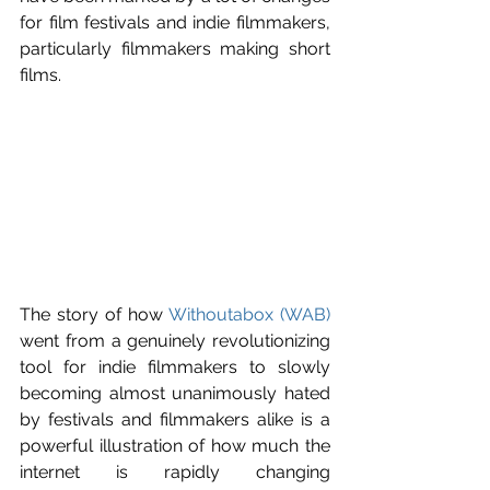
for film festivals and indie filmmakers, 
particularly filmmakers making short 
films.
The story of how 
Withoutabox (WAB)
went from a genuinely revolutionizing 
tool for indie filmmakers to slowly 
becoming almost unanimously hated 
by festivals and filmmakers alike is a 
powerful illustration of how much the 
internet is rapidly changing 