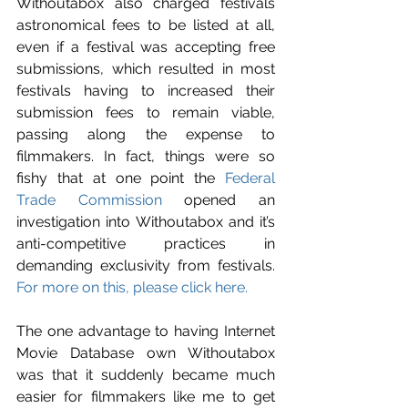
Withoutabox also charged festivals 
astronomical fees to be listed at all, 
even if a festival was accepting free 
submissions, which resulted in most 
festivals having to increased their 
submission fees to remain viable, 
passing along the expense to 
filmmakers. In fact, things were so 
fishy that at one point the 
Federal 
Trade Commission
 opened an 
investigation into Withoutabox and it’s 
anti-competitive practices in 
demanding exclusivity from festivals. 
For more on this, please click here.
The one advantage to having Internet 
Movie Database own Withoutabox 
was that it suddenly became much 
easier for filmmakers like me to get 