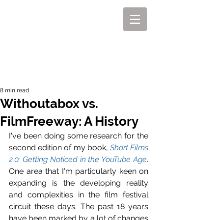
MIKEL J. WISLER
8 min read
Withoutabox vs.
FilmFreeway: A History
I've been doing some research for the 
second edition of my book, 
Short Films 
2.0: Getting Noticed in the YouTube Age
. 
One area that I'm particularly keen on 
expanding is the developing reality 
and complexities in the film festival 
circuit these days. The past 18 years 
have been marked by a lot of changes 