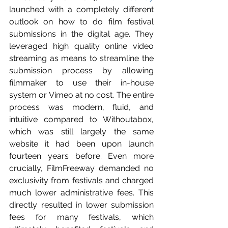
launched with a completely different 
outlook on how to do film festival 
submissions in the digital age. They 
leveraged high quality online video 
streaming as means to streamline the 
submission process by allowing 
filmmaker to use their in-house 
system or Vimeo at no cost. The entire 
process was modern, fluid, and 
intuitive compared to Withoutabox, 
which was still largely the same 
website it had been upon launch 
fourteen years before. Even more 
crucially, FilmFreeway demanded no 
exclusivity from festivals and charged 
much lower administrative fees. This 
directly resulted in lower submission 
fees for many festivals, which 