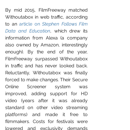
By mid 2015, FilmFreeway matched 
Withoutabox in web traffic, according 
to an 
article on 
Stephen Follows Film 
Data and Education
, which drew its 
information from Alexa (a company 
also owned by Amazon, interestingly 
enough). By the end of the year, 
FilmFreeway surpassed Withoutabox 
in traffic and has never looked back.  
Reluctantly, Withoutabox was finally 
forced to make changes. Their Secure 
Online Screener system was 
improved, adding support for HD 
video (years after it was already 
standard on other video streaming 
platforms) and made it free to 
filmmakers. Costs for festivals were 
lowered and exclusivity demands 