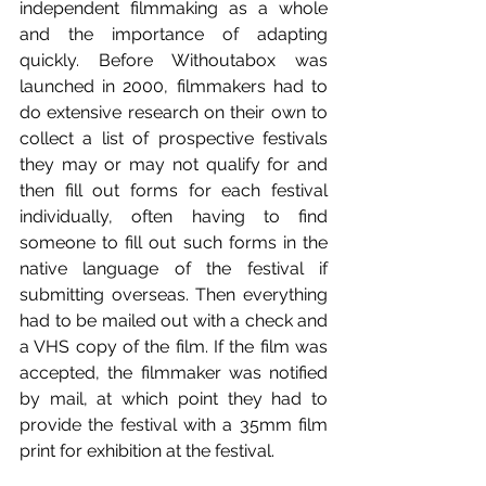
independent filmmaking as a whole 
and the importance of adapting 
quickly. Before Withoutabox was 
launched in 2000, filmmakers had to 
do extensive research on their own to 
collect a list of prospective festivals 
they may or may not qualify for and 
then fill out forms for each festival 
individually, often having to find 
someone to fill out such forms in the 
native language of the festival if 
submitting overseas. Then everything 
had to be mailed out with a check and 
a VHS copy of the film. If the film was 
accepted, the filmmaker was notified 
by mail, at which point they had to 
provide the festival with a 35mm film 
print for exhibition at the festival.