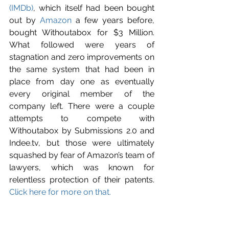
(IMDb)
, which itself had been bought 
out by 
Amazon
 a few years before, 
bought Withoutabox for $3 Million. 
What followed were years of 
stagnation and zero improvements on 
the same system that had been in 
place from day one as eventually 
every original member of the 
company left. There were a couple 
attempts to compete with 
Withoutabox by Submissions 2.0 and 
Indee.tv, but those were ultimately 
squashed by fear of Amazon’s team of 
lawyers, which was known for 
relentless protection of their patents. 
Click here for more on that.