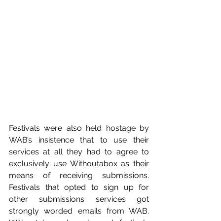
Festivals were also held hostage by 
WAB’s insistence that to use their 
services at all they had to agree to 
exclusively use Withoutabox as their 
means of receiving submissions. 
Festivals that opted to sign up for 
other submissions services got 
strongly worded emails from WAB. 