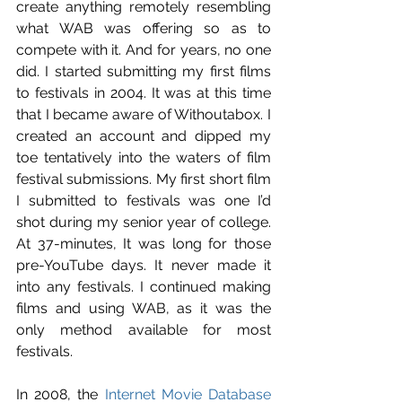
create anything remotely resembling 
what WAB was offering so as to 
compete with it. And for years, no one 
did. I started submitting my first films 
to festivals in 2004. It was at this time 
that I became aware of Withoutabox. I 
created an account and dipped my 
toe tentatively into the waters of film 
festival submissions. My first short film 
I submitted to festivals was one I’d 
shot during my senior year of college. 
At 37-minutes, It was long for those 
pre-YouTube days. It never made it 
into any festivals. I continued making 
films and using WAB, as it was the 
only method available for most 
festivals.
In 2008, the 
Internet Movie Database 