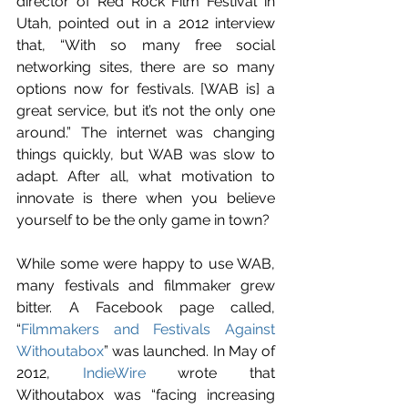
director of Red Rock Film Festival in 
Utah, pointed out in a 2012 interview 
that, “With so many free social 
networking sites, there are so many 
options now for festivals. [WAB is] a 
great service, but it’s not the only one 
around.” The internet was changing 
things quickly, but WAB was slow to 
adapt. After all, what motivation to 
innovate is there when you believe 
yourself to be the only game in town?
While some were happy to use WAB, 
many festivals and filmmaker grew 
bitter. A Facebook page called, 
“
Filmmakers and Festivals Against 
Withoutabox
” was launched. In May of 
2012, 
IndieWire
 wrote that 
Withoutabox was “facing increasing 