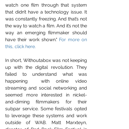
watch one film through that system 
that didn’t have a technology issue. It 
was constantly freezing. And that’s not 
the way to watch a film. And it’s not the 
way an emerging filmmaker should 
have their work shown." 
For more on 
this, click here.
In short, Withoutabox was not keeping 
up with the digital revolution. They 
failed to understand what was 
happening  with online video 
streaming and social networking and 
seemed more interested in nickel-
and-diming filmmakers for their 
subpar service. Some festivals opted 
to leverage these systems and work 
outside of WAB. Matt Marxteyn, 