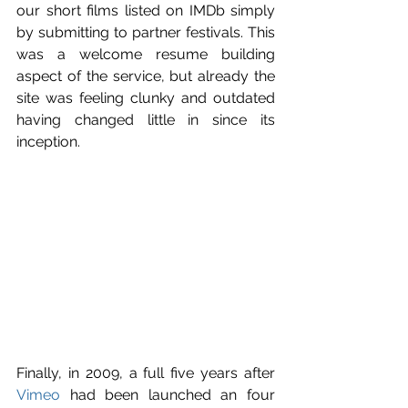
our short films listed on IMDb simply 
by submitting to partner festivals. This 
was a welcome resume building 
aspect of the service, but already the 
site was feeling clunky and outdated 
having changed little in since its 
inception.
Finally, in 2009, a full five years after 
Vimeo
 had been launched an four 