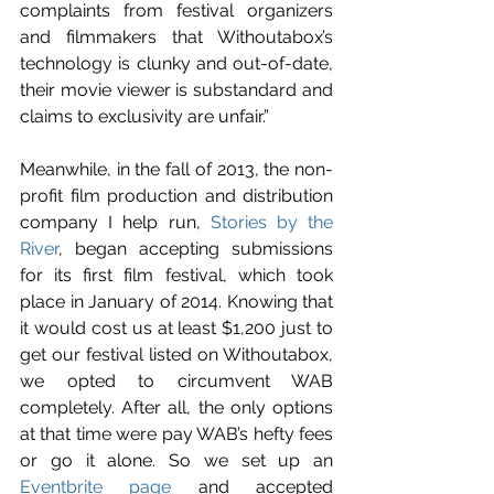
complaints from festival organizers 
and filmmakers that Withoutabox’s 
technology is clunky and out-of-date, 
their movie viewer is substandard and 
claims to exclusivity are unfair.”
Meanwhile, in the fall of 2013, the non-
profit film production and distribution 
company I help run, 
Stories by the 
River
, began accepting submissions 
for its first film festival, which took 
place in January of 2014. Knowing that 
it would cost us at least $1,200 just to 
get our festival listed on Withoutabox, 
we opted to circumvent WAB 
completely. After all, the only options 
at that time were pay WAB’s hefty fees 
or go it alone. So we set up an 
Eventbrite page
 and accepted 