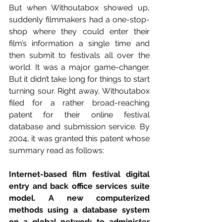
But when Withoutabox showed up, 
suddenly filmmakers had a one-stop-
shop where they could enter their 
film’s information a single time and 
then submit to festivals all over the 
world. It was a major game-changer. 
But it didn’t take long for things to start 
turning sour. Right away, Withoutabox 
filed for a rather broad-reaching 
patent for their online festival 
database and submission service. By 
2004, it was granted this patent whose 
summary read as follows:
Internet-based film festival digital 
entry and back office services suite 
model. A new computerized 
methods using a database system 
on a global network to administer 