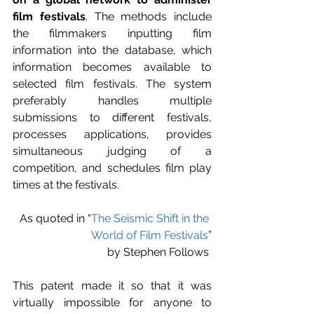
film festivals
. The methods include 
the filmmakers inputting film 
information into the database, which 
information becomes available to 
selected film festivals. The system 
preferably handles multiple 
submissions to different festivals, 
processes applications, provides 
simultaneous judging of a 
competition, and schedules film play 
times at the festivals.
As quoted in “
The Seismic Shift in the 
World of Film Festivals
”
by Stephen Follows 
This patent made it so that it was 
virtually impossible for anyone to 