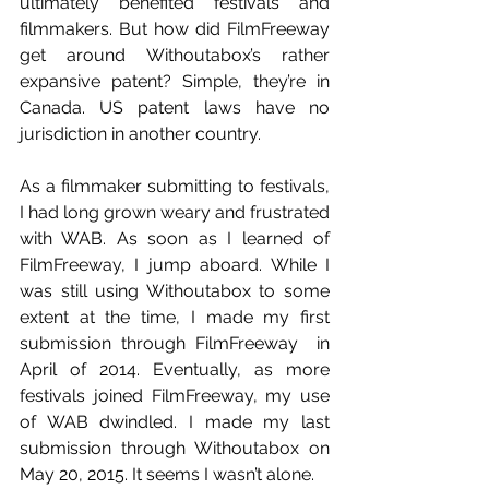
ultimately benefited festivals and 
filmmakers. But how did FilmFreeway 
get around Withoutabox’s rather 
expansive patent? Simple, they’re in 
Canada. US patent laws have no 
jurisdiction in another country.
As a filmmaker submitting to festivals, 
I had long grown weary and frustrated 
with WAB. As soon as I learned of 
FilmFreeway, I jump aboard. While I 
was still using Withoutabox to some 
extent at the time, I made my first 
submission through FilmFreeway  in 
April of 2014. Eventually, as more 
festivals joined FilmFreeway, my use 
of WAB dwindled. I made my last 
submission through Withoutabox on 
May 20, 2015. It seems I wasn’t alone.