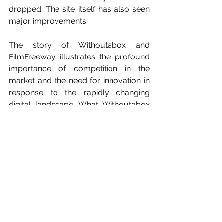
dropped. The site itself has also seen 
major improvements.
The story of Withoutabox and 
FilmFreeway illustrates the profound 
importance of competition in the 
market and the need for innovation in 
response to the rapidly changing 
digital landscape. What Withoutabox 
was when it launched in 2000 was 
truly revolutionizing. But it failed to 
keep up. It failed to pay attention to 
what was happening to online video 
distribution through sites like Vimeo 
and YouTube. Ultimately, greed got in 
the way of adaptability and 
improvement and Withoutabox 
suffered significantly. FilmFreeway 