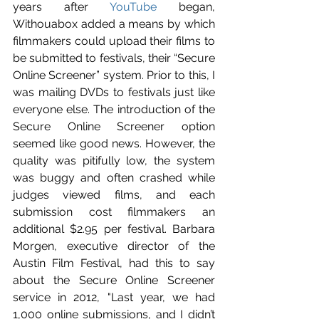
years after 
YouTube
 began, 
Withouabox added a means by which 
filmmakers could upload their films to 
be submitted to festivals, their “Secure 
Online Screener” system. Prior to this, I 
was mailing DVDs to festivals just like 
everyone else. The introduction of the 
Secure Online Screener option 
seemed like good news. However, the 
quality was pitifully low, the system 
was buggy and often crashed while 
judges viewed films, and each 
submission cost filmmakers an 
additional $2.95 per festival. Barbara 
Morgen, executive director of the 
Austin Film Festival, had this to say 
about the Secure Online Screener 
service in 2012, "Last year, we had 
1,000 online submissions, and I didn’t 