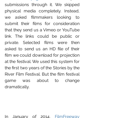
submissions through it. We skipped 
physical media completely. Instead, 
we asked filmmakers looking to 
submit their films for consideration 
that they send us a Vimeo or YouTube 
link. The links could be public or 
private. Selected films were then 
asked to send us an HD file of their 
film we could download for projection 
at the festival. We used this system for 
the first two years of the Stories by the 
River Film Festival. But the film festival 
game was about to change 
dramatically.
In January of 2014, 
FilmFreeway