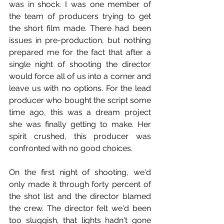
was in shock. I was one member of 
the team of producers trying to get 
the short film made. There had been 
issues in pre-production, but nothing 
prepared me for the fact that after a 
single night of shooting the director 
would force all of us into a corner and 
leave us with no options. For the lead 
producer who bought the script some 
time ago, this was a dream project 
she was finally getting to make. Her 
spirit crushed, this producer was 
confronted with no good choices.
On the first night of shooting, we'd 
only made it through forty percent of 
the shot list and the director blamed 
the crew. The director felt we'd been 
too sluggish, that lights hadn't gone 