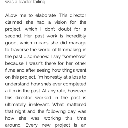
was a leader failing. 
Allow me to elaborate. This director 
claimed she had a vision for the 
project, which I don’t doubt for a 
second. Her past work is incredibly 
good, which means she did manage 
to traverse the world of filmmaking in 
the past … somehow. I say “somehow” 
because I wasn't there for her other 
films and after seeing how things went 
on this project, I’m honestly at a loss to 
understand how she’s ever completed 
a film in the past. At any rate, however 
this director worked in the past is 
ultimately irrelevant. What mattered 
that night and the following day was 
how she was working this time 
around. Every new project is an 