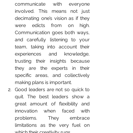
communicate with everyone 
involved. This means not just 
decimating one’s vision as if they 
were edicts from on high. 
Communication goes both ways, 
and carefully listening to your 
team, taking into account their 
experiences and knowledge, 
trusting their insights because 
they are the experts in their 
specific areas, and collectively 
making plans is important.  
Good leaders are not so quick to 
quit. The best leaders show a 
great amount of flexibility and 
innovation when faced with 
problems. They embrace 
limitations as the very fuel on 
which their creativity runs.  