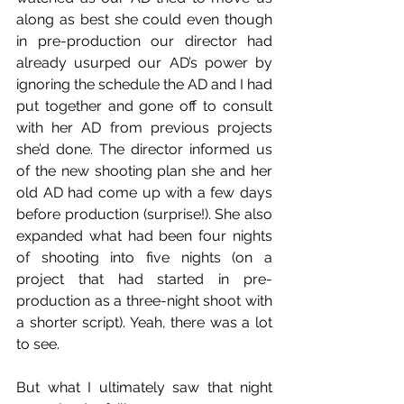
along as best she could even though 
in pre-production our director had 
already usurped our AD’s power by 
ignoring the schedule the AD and I had 
put together and gone off to consult 
with her AD from previous projects 
she’d done. The director informed us 
of the new shooting plan she and her 
old AD had come up with a few days 
before production (surprise!). She also 
expanded what had been four nights 
of shooting into five nights (on a 
project that had started in pre-
production as a three-night shoot with 
a shorter script). Yeah, there was a lot 
to see.
But what I ultimately saw that night 