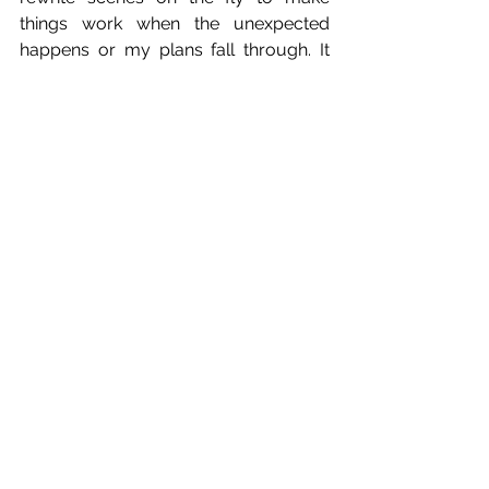
things work when the unexpected 
happens or my plans fall through. It 
can be easy to think that if things had 
gone differently the film might have 
been better. But it might not have 
been. It might not even have been 
completed if not for my willingness to 
adapt in the moment. 
Now, I’m not saying I’m a great leader. 
But I aspire to be one. I fail a lot, but I 
try to learn from my failures. All I’m 
saying here is that … a completed short 
film is worth a lot more than an 
abandoned one. 
I share this story with you in hopes 
that other producers, directors, film 