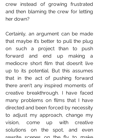
crew instead of growing frustrated 
and then blaming the crew for letting 
her down?
Certainly, an argument can be made 
that maybe it’s better to pull the plug 
on such a project than to push 
forward and end up making a 
mediocre short film that doesn’t live 
up to its potential. But this assumes 
that in the act of pushing forward 
there aren't any inspired moments of 
creative breakthrough. I have faced 
many problems on films that I have 
directed and been forced by necessity 
to adjust my approach, change my 
vision, come up with creative 
solutions on the spot, and even 
rewrite scenes on the fly to make 