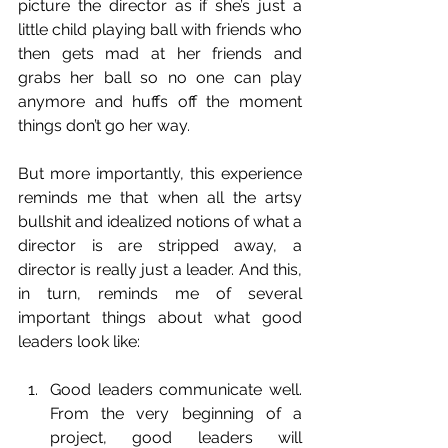
picture the director as if she’s just a 
little child playing ball with friends who 
then gets mad at her friends and 
grabs her ball so no one can play 
anymore and huffs off the moment 
things don’t go her way.
But more importantly, this experience 
reminds me that when all the artsy 
bullshit and idealized notions of what a 
director is are stripped away, a 
director is really just a leader. And this, 
in turn, reminds me of several 
important things about what good 
leaders look like:
Good leaders communicate well. 
From the very beginning of a 
project, good leaders will 