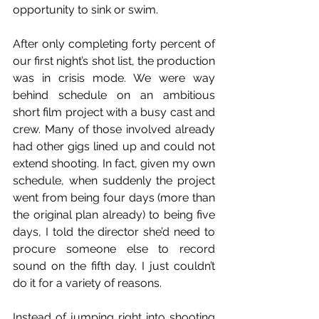
opportunity to sink or swim. 
After only completing forty percent of 
our first night’s shot list, the production 
was in crisis mode. We were way 
behind schedule on an ambitious 
short film project with a busy cast and 
crew. Many of those involved already 
had other gigs lined up and could not 
extend shooting. In fact, given my own 
schedule, when suddenly the project 
went from being four days (more than 
the original plan already) to being five 
days, I told the director she’d need to 
procure someone else to record 
sound on the fifth day. I just couldn’t 
do it for a variety of reasons.
Instead of jumping right into shooting 