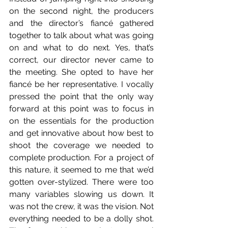
on the second night, the producers 
and the director’s fiancé gathered 
together to talk about what was going 
on and what to do next. Yes, that’s 
correct, our director never came to 
the meeting. She opted to have her 
fiancé be her representative. I vocally 
pressed the point that the only way 
forward at this point was to focus in 
on the essentials for the production 
and get innovative about how best to 
shoot the coverage we needed to 
complete production. For a project of 
this nature, it seemed to me that we’d 
gotten over-stylized. There were too 
many variables slowing us down. It 
was not the crew, it was the vision. Not 
everything needed to be a dolly shot. 