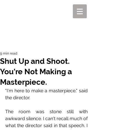
MIKEL J. WISLER
9 min read
Shut Up and Shoot.
You're Not Making a
Masterpiece.
"I'm here to make a masterpiece," said 
the director.
The room was stone still with 
awkward silence. I can't recall much of 
what the director said in that speech. I 