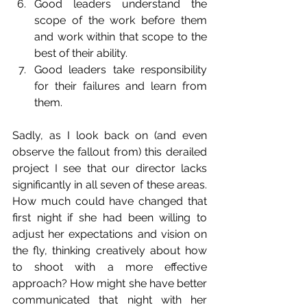
Good leaders understand the 
scope of the work before them 
and work within that scope to the 
best of their ability.  
Good leaders take responsibility 
for their failures and learn from 
them. 
Sadly, as I look back on (and even 
observe the fallout from) this derailed 
project I see that our director lacks 
significantly in all seven of these areas. 
How much could have changed that 
first night if she had been willing to 
adjust her expectations and vision on 
the fly, thinking creatively about how 
to shoot with a more effective 
approach? How might she have better 
communicated that night with her 