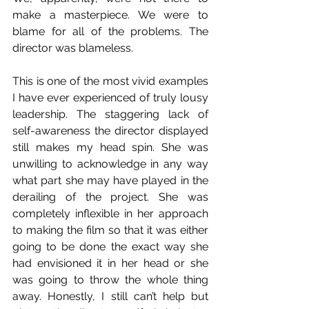
make a masterpiece. We were to 
blame for all of the problems. The 
director was blameless.
This is one of the most vivid examples 
I have ever experienced of truly lousy 
leadership. The staggering lack of 
self-awareness the director displayed 
still makes my head spin. She was 
unwilling to acknowledge in any way 
what part she may have played in the 
derailing of the project. She was 
completely inflexible in her approach 
to making the film so that it was either 
going to be done the exact way she 
had envisioned it in her head or she 
was going to throw the whole thing 
away. Honestly, I still can’t help but 