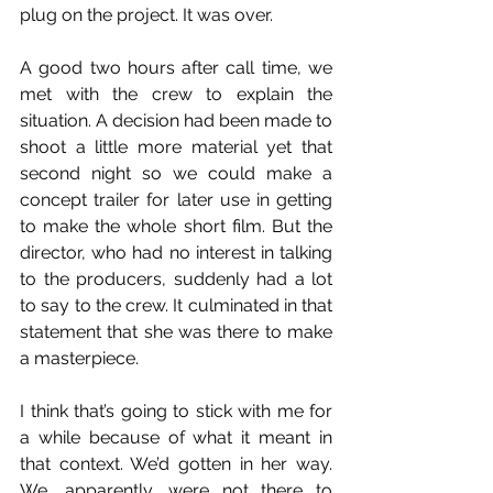
plug on the project. It was over.
A good two hours after call time, we 
met with the crew to explain the 
situation. A decision had been made to 
shoot a little more material yet that 
second night so we could make a 
concept trailer for later use in getting 
to make the whole short film. But the 
director, who had no interest in talking 
to the producers, suddenly had a lot 
to say to the crew. It culminated in that 
statement that she was there to make 
a masterpiece. 
I think that’s going to stick with me for 
a while because of what it meant in 
that context. We’d gotten in her way. 
We, apparently, were not there to 