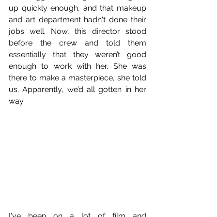
up quickly enough, and that makeup 
and art department hadn't done their 
jobs well. Now, this director stood 
before the crew and told them 
essentially that they weren’t good 
enough to work with her. She was 
there to make a masterpiece, she told 
us. Apparently, we’d all gotten in her 
way.
I've been on a lot of film and 