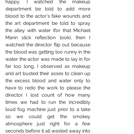
happy, I watched the makeup 
department be told to add more 
blood to the actor's fake wounds and 
the art department be told to spray 
the alley with water (for that Michael 
Mann slick reflection look), then I 
watched the director flip out because 
the blood was getting too runny in the 
water the actor was made to lay in for 
far too long. I observed as makeup 
and art busted their asses to clean up 
the excess blood and water only to 
have to redo the work to please the 
director. I lost count of how many 
times we had to run the incredibly 
loud fog machine just prior to a take 
so we could get the smokey 
atmosphere just right for a few 
seconds before it all wasted away into 