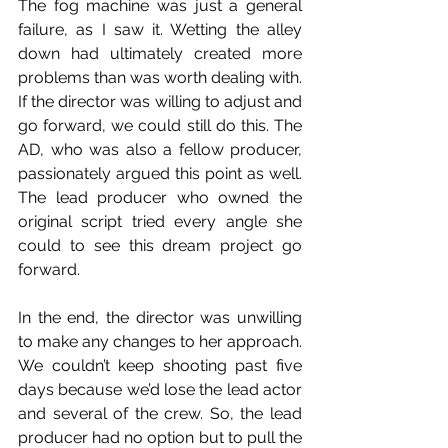
The fog machine was just a general 
failure, as I saw it. Wetting the alley 
down had ultimately created more 
problems than was worth dealing with. 
If the director was willing to adjust and 
go forward, we could still do this. The 
AD, who was also a fellow producer, 
passionately argued this point as well. 
The lead producer who owned the 
original script tried every angle she 
could to see this dream project go 
forward.
In the end, the director was unwilling 
to make any changes to her approach. 
We couldn’t keep shooting past five 
days because we’d lose the lead actor 
and several of the crew. So, the lead 
producer had no option but to pull the 