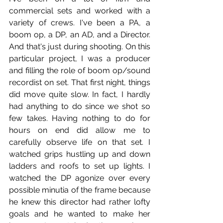
commercial sets and worked with a 
variety of crews. I've been a PA, a 
boom op, a DP, an AD, and a Director. 
And that's just during shooting. On this 
particular project, I was a producer 
and filling the role of boom op/sound 
recordist on set. That first night, things 
did move quite slow. In fact, I hardly 
had anything to do since we shot so 
few takes. Having nothing to do for 
hours on end did allow me to 
carefully observe life on that set. I 
watched grips hustling up and down 
ladders and roofs to set up lights. I 
watched the DP agonize over every 
possible minutia of the frame because 
he knew this director had rather lofty 
goals and he wanted to make her 