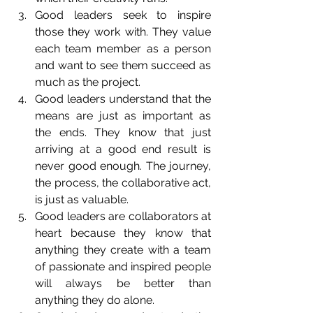
Good leaders seek to inspire 
those they work with. They value 
each team member as a person 
and want to see them succeed as 
much as the project.  
Good leaders understand that the 
means are just as important as 
the ends. They know that just 
arriving at a good end result is 
never good enough. The journey, 
the process, the collaborative act, 
is just as valuable.  
Good leaders are collaborators at 
heart because they know that 
anything they create with a team 
of passionate and inspired people 
will always be better than 
anything they do alone.  