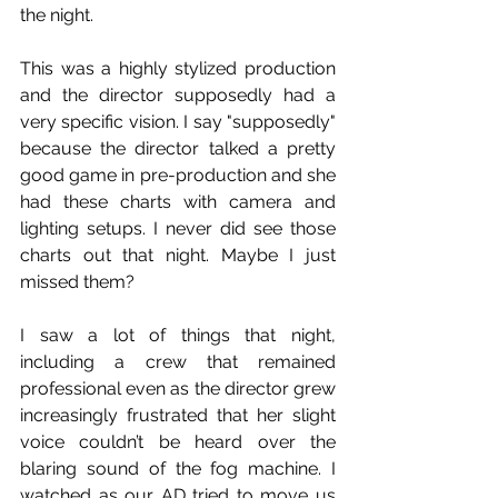
the night. 
This was a highly stylized production 
and the director supposedly had a 
very specific vision. I say "supposedly" 
because the director talked a pretty 
good game in pre-production and she 
had these charts with camera and 
lighting setups. I never did see those 
charts out that night. Maybe I just 
missed them?
I saw a lot of things that night, 
including a crew that remained 
professional even as the director grew 
increasingly frustrated that her slight 
voice couldn’t be heard over the 
blaring sound of the fog machine. I 
watched as our AD tried to move us 