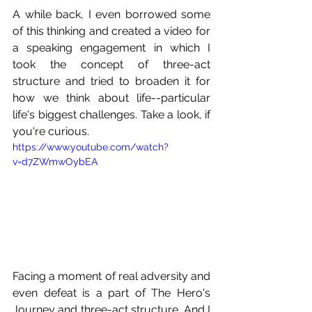
A while back, I even borrowed some 
of this thinking and created a video for 
a speaking engagement in which I 
took the concept of three-act 
structure and tried to broaden it for 
how we think about life--particular 
life's biggest challenges. Take a look, if 
you're curious.
https://www.youtube.com/watch?
v=d7ZWmwOybEA
Facing a moment of real adversity and 
even defeat is a part of The Hero's 
Journey and three-act structure. And I 