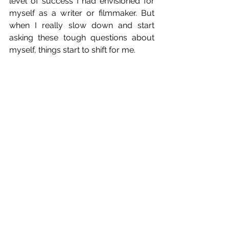
level of success I had envisioned for 
myself as a writer or filmmaker. But 
when I really slow down and start 
asking these tough questions about 
myself, things start to shift for me.