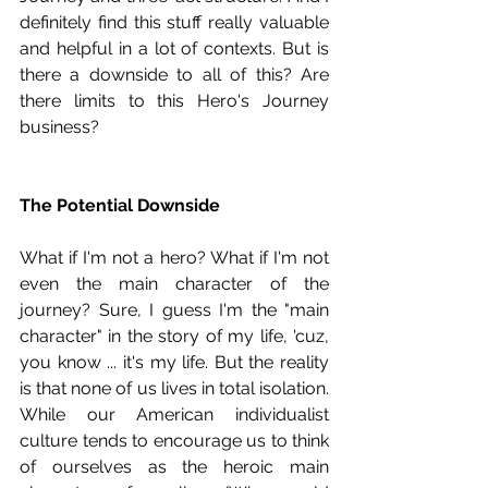
definitely find this stuff really valuable 
and helpful in a lot of contexts. But is 
there a downside to all of this? Are 
there limits to this Hero's Journey 
business?
The Potential Downside
What if I'm not a hero? What if I'm not 
even the main character of the 
journey? Sure, I guess I'm the "main 
character" in the story of my life, 'cuz, 
you know ... it's my life. But the reality 
is that none of us lives in total isolation. 
While our American individualist 
culture tends to encourage us to think 
of ourselves as the heroic main 