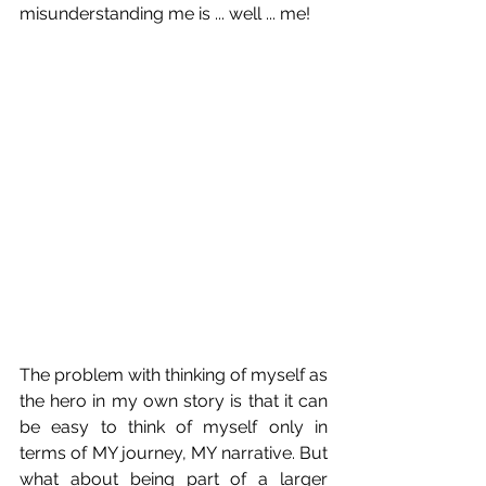
misunderstanding me is ... well ... me!
The problem with thinking of myself as 
the hero in my own story is that it can 
be easy to think of myself only in 
terms of MY journey, MY narrative. But 
what about being part of a larger 