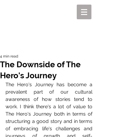
MIKEL J. WISLER
4 min read
The Downside of The
Hero's Journey
The Hero's Journey has become a 
prevalent part of our cultural 
awareness of how stories tend to 
work. I think there's a lot of value to 
The Hero's Journey both in terms of 
structuring a good story and in terms 
of embracing life's challenges and 
journeys of growth and self-