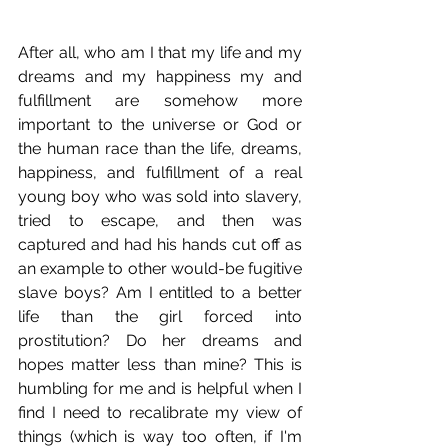
After all, who am I that my life and my 
dreams and my happiness my and 
fulfillment are somehow more 
important to the universe or God or 
the human race than the life, dreams, 
happiness, and fulfillment of a real 
young boy who was sold into slavery, 
tried to escape, and then was 
captured and had his hands cut off as 
an example to other would-be fugitive 
slave boys? Am I entitled to a better 
life than the girl forced into 
prostitution? Do her dreams and 
hopes matter less than mine? This is 
humbling for me and is helpful when I 
find I need to recalibrate my view of 
things (which is way too often, if I'm 