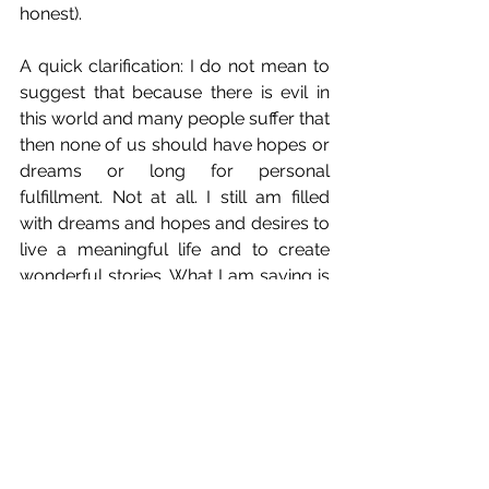
honest). 
A quick clarification: I do not mean to 
suggest that because there is evil in 
this world and many people suffer that 
then none of us should have hopes or 
dreams or long for personal 
fulfillment. Not at all. I still am filled 
with dreams and hopes and desires to 
live a meaningful life and to create 
wonderful stories. What I am saying is 
that I'm not 
entitled
 to any of that.
As 
I just wrote about recently
, I think 
I'm prone to caring about wrong 
things. Whether or not I manage to 
have a successful career as a creative 
person cannot be the determining 
factor of my joy. So I find myself 