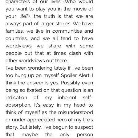
characters of our lives (Who would 
you want to play you in the movie of 
your life?), the truth is that we are 
always part of larger stories. We have 
families, we live in communities and 
countries, and we all tend to have 
worldviews we share with some 
people but that at times clash with 
other worldviews out there.
I've been wondering lately if I've been 
too hung up on myself. Spoiler Alert: I 
think the answer is yes. Possibly even 
being so fixated on that question is an 
indication of my inherent self-
absorption. It's easy in my head to 
think of myself as the misunderstood 
or under-appreciated hero of my life's 
story. But lately, I've begun to suspect 
that maybe the only person 