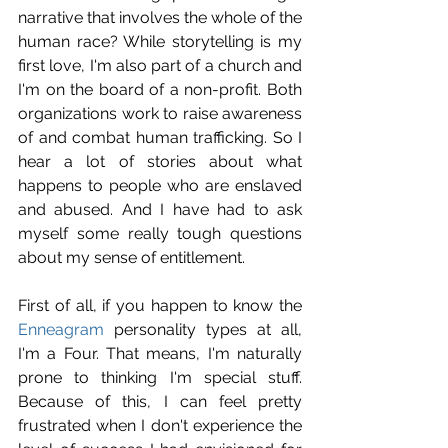
narrative that involves the whole of the 
human race? While storytelling is my 
first love, I'm also part of a church and 
I'm on the board of a non-profit. Both 
organizations work to raise awareness 
of and combat human trafficking. So I 
hear a lot of stories about what 
happens to people who are enslaved 
and abused. And I have had to ask 
myself some really tough questions 
about my sense of entitlement.
First of all, if you happen to know the 
Enneagram
 personality types at all, 
I'm a Four. That means, I'm naturally 
prone to thinking I'm special stuff. 
Because of this, I can feel pretty 
frustrated when I don't experience the 