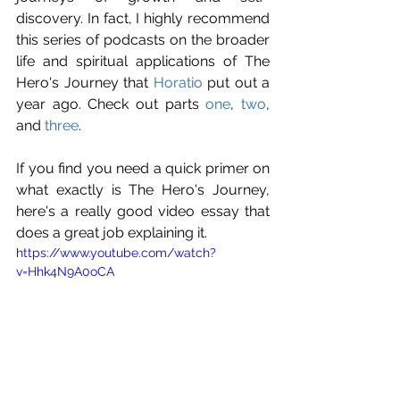
discovery. In fact, I highly recommend 
this series of podcasts on the broader 
life and spiritual applications of The 
Hero's Journey that 
Horatio
 put out a 
year ago. Check out parts 
one
, 
two
, 
and 
three
.
If you find you need a quick primer on 
what exactly is The Hero's Journey, 
here's a really good video essay that 
does a great job explaining it.
https://www.youtube.com/watch?
v=Hhk4N9A0oCA